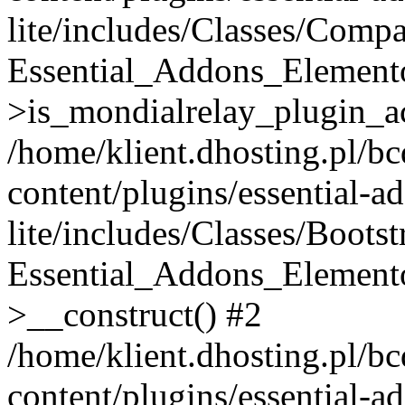
lite/includes/Classes/Compa
Essential_Addons_Elemento
>is_mondialrelay_plugin_ac
/home/klient.dhosting.pl/b
content/plugins/essential-a
lite/includes/Classes/Boots
Essential_Addons_Elemento
>__construct() #2
/home/klient.dhosting.pl/b
content/plugins/essential-a