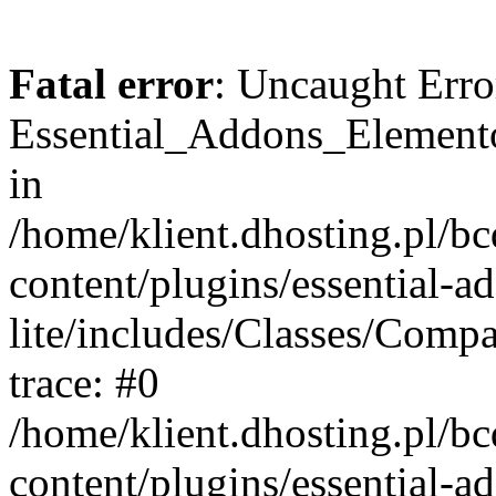
Fatal error
: Uncaught Erro
Essential_Addons_Elemento
in
/home/klient.dhosting.pl/b
content/plugins/essential-a
lite/includes/Classes/Comp
trace: #0
/home/klient.dhosting.pl/b
content/plugins/essential-a