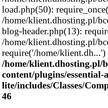
load.php(50): require_once(
/home/klient.dhosting.pl/b
blog-header.php(13): requir
/home/klient.dhosting.pl/b
require('/home/klient.dh...
/home/klient.dhosting.pl/
content/plugins/essential
lite/includes/Classes/Com
46