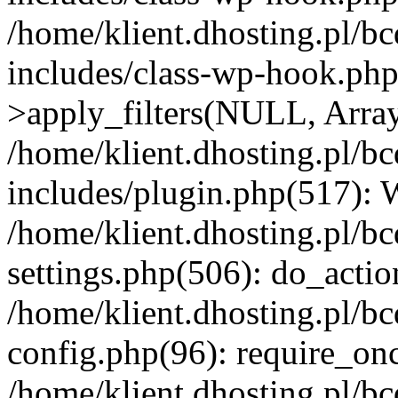
/home/klient.dhosting.pl/b
includes/class-wp-hook.p
>apply_filters(NULL, Arra
/home/klient.dhosting.pl/b
includes/plugin.php(517):
/home/klient.dhosting.pl/b
settings.php(506): do_actio
/home/klient.dhosting.pl/b
config.php(96): require_once
/home/klient.dhosting.pl/b