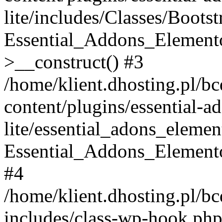
lite/includes/Classes/Boots
Essential_Addons_Elemento
>__construct() #3
/home/klient.dhosting.pl/b
content/plugins/essential-a
lite/essential_adons_elemen
Essential_Addons_Elementor
#4
/home/klient.dhosting.pl/b
includes/class-wp-hook.php(