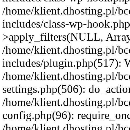
/home/klient.dhosting.pl/b
includes/class-wp-hook.p
>apply_filters(NULL, Arra
/home/klient.dhosting.pl/b
includes/plugin.php(517):
/home/klient.dhosting.pl/b
settings.php(506): do_actio
/home/klient.dhosting.pl/b
config.php(96): require_once
/home/klient.dhosting.pl/b