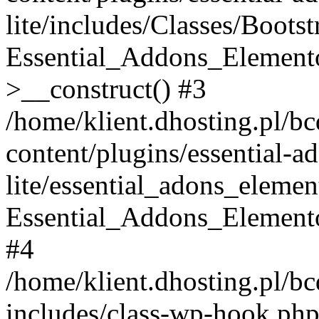
lite/includes/Classes/Boots
Essential_Addons_Elemento
>__construct() #3
/home/klient.dhosting.pl/b
content/plugins/essential-a
lite/essential_adons_elemen
Essential_Addons_Elementor
#4
/home/klient.dhosting.pl/b
includes/class-wp-hook.php(