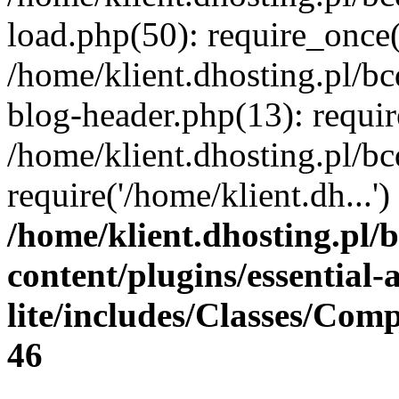
load.php(50): require_once(
/home/klient.dhosting.pl/b
blog-header.php(13): requir
/home/klient.dhosting.pl/b
require('/home/klient.dh...
/home/klient.dhosting.pl/
content/plugins/essential
lite/includes/Classes/Com
46