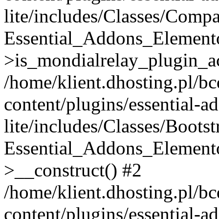
lite/includes/Classes/Compa
Essential_Addons_Elemento
>is_mondialrelay_plugin_ac
/home/klient.dhosting.pl/b
content/plugins/essential-a
lite/includes/Classes/Boots
Essential_Addons_Elemento
>__construct() #2
/home/klient.dhosting.pl/b
content/plugins/essential-a