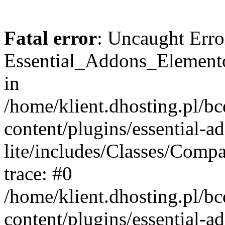
Fatal error
: Uncaught Erro
Essential_Addons_Elemento
in
/home/klient.dhosting.pl/b
content/plugins/essential-a
lite/includes/Classes/Comp
trace: #0
/home/klient.dhosting.pl/b
content/plugins/essential-a