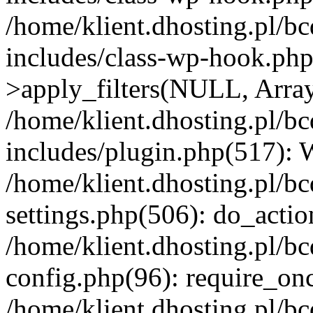
/home/klient.dhosting.pl/b
includes/class-wp-hook.p
>apply_filters(NULL, Arra
/home/klient.dhosting.pl/b
includes/plugin.php(517):
/home/klient.dhosting.pl/b
settings.php(506): do_actio
/home/klient.dhosting.pl/b
config.php(96): require_once
/home/klient.dhosting.pl/b