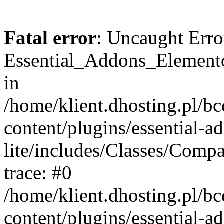
Fatal error
: Uncaught Erro
Essential_Addons_Elemento
in
/home/klient.dhosting.pl/b
content/plugins/essential-a
lite/includes/Classes/Comp
trace: #0
/home/klient.dhosting.pl/b
content/plugins/essential-a