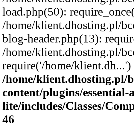
load.php(50): require_once(
/home/klient.dhosting.pl/b
blog-header.php(13): requir
/home/klient.dhosting.pl/b
require('/home/klient.dh...
/home/klient.dhosting.pl/
content/plugins/essential
lite/includes/Classes/Com
46