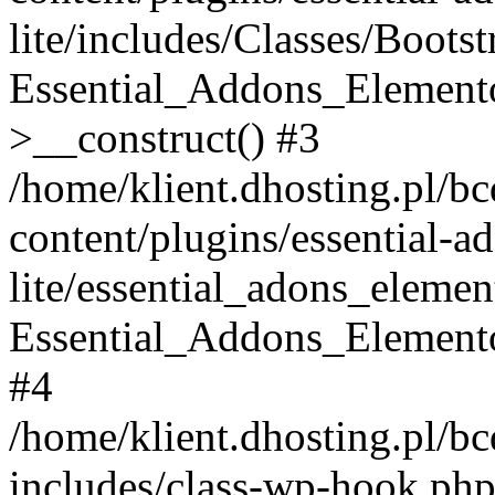
lite/includes/Classes/Boots
Essential_Addons_Elemento
>__construct() #3
/home/klient.dhosting.pl/b
content/plugins/essential-a
lite/essential_adons_elemen
Essential_Addons_Elementor
#4
/home/klient.dhosting.pl/b
includes/class-wp-hook.php(