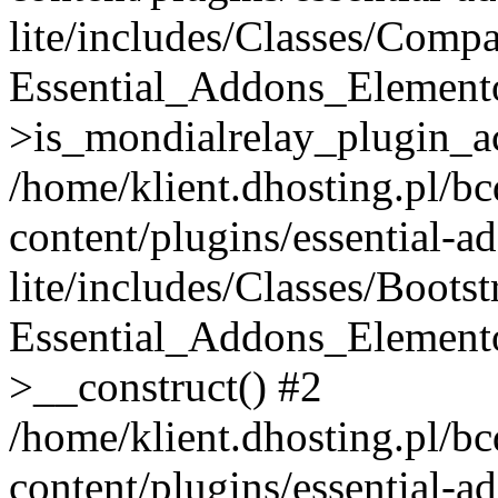
lite/includes/Classes/Compa
Essential_Addons_Elemento
>is_mondialrelay_plugin_ac
/home/klient.dhosting.pl/b
content/plugins/essential-a
lite/includes/Classes/Boots
Essential_Addons_Elemento
>__construct() #2
/home/klient.dhosting.pl/b
content/plugins/essential-a