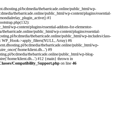
nt.dhosting.pl/bcdmedia/thebarricade.online/public_html/wp-
bcdmedia/thebarricade.online/public_html/wp-content/plugins/essential-
mondialrelay_plugin_active() #1
Bootstrap.php(132):
_html/wp-content/plugins/essential-addons-for-elementor-
/thebarricade.online/public_html/wp-content/plugins/essential-
sting.pl/bcdmedia/thebarricade.online/public_html/wp-includes/class-
48): WP_Hook->apply_filters(NULL, Array) #6
ent.dhosting.pl/bcdmedia/thebarricade.online/public_html/wp-
ire_once('/home/klient.dh...') #9
sting.pl/bcdmedia/thebarricade.online/public_html/wp-blog-
ire('/home/klient.dh...') #12 {main} thrown in
s/Classes/Compatibility_Support.php
on line
46