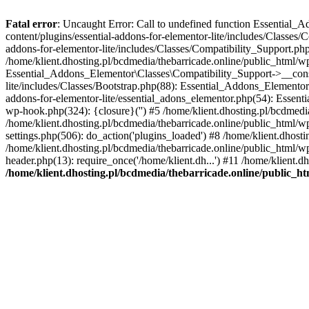
Fatal error
: Uncaught Error: Call to undefined function Essential_
content/plugins/essential-addons-for-elementor-lite/includes/Classes/
addons-for-elementor-lite/includes/Classes/Compatibility_Support.p
/home/klient.dhosting.pl/bcdmedia/thebarricade.online/public_html/wp
Essential_Addons_Elementor\Classes\Compatibility_Support->__constru
lite/includes/Classes/Bootstrap.php(88): Essential_Addons_Elementor\
addons-for-elementor-lite/essential_adons_elementor.php(54): Essent
wp-hook.php(324): {closure}('') #5 /home/klient.dhosting.pl/bcdme
/home/klient.dhosting.pl/bcdmedia/thebarricade.online/public_html/
settings.php(506): do_action('plugins_loaded') #8 /home/klient.dhosti
/home/klient.dhosting.pl/bcdmedia/thebarricade.online/public_html/wp
header.php(13): require_once('/home/klient.dh...') #11 /home/klient.d
/home/klient.dhosting.pl/bcdmedia/thebarricade.online/public_ht