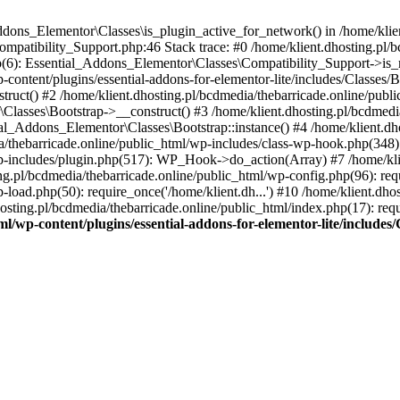
Addons_Elementor\Classes\is_plugin_active_for_network() in /home/klie
Compatibility_Support.php:46 Stack trace: #0 /home/klient.dhosting.pl/
hp(6): Essential_Addons_Elementor\Classes\Compatibility_Support->is_
-content/plugins/essential-addons-for-elementor-lite/includes/Classes/
ct() #2 /home/klient.dhosting.pl/bcdmedia/thebarricade.online/public
Classes\Bootstrap->__construct() #3 /home/klient.dhosting.pl/bcdmedia
ial_Addons_Elementor\Classes\Bootstrap::instance() #4 /home/klient.dho
dia/thebarricade.online/public_html/wp-includes/class-wp-hook.php(3
wp-includes/plugin.php(517): WP_Hook->do_action(Array) #7 /home/kli
ng.pl/bcdmedia/thebarricade.online/public_html/wp-config.php(96): requ
-load.php(50): require_once('/home/klient.dh...') #10 /home/klient.dho
hosting.pl/bcdmedia/thebarricade.online/public_html/index.php(17): requ
ml/wp-content/plugins/essential-addons-for-elementor-lite/include