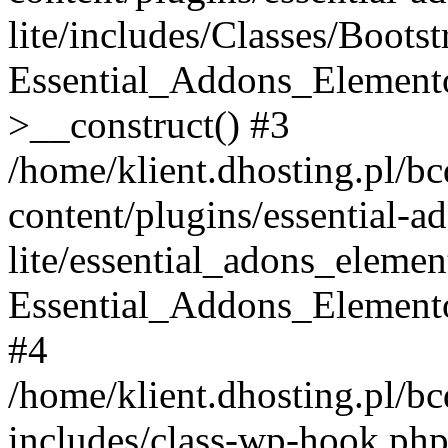
lite/includes/Classes/Boots
Essential_Addons_Elemento
>__construct() #3
/home/klient.dhosting.pl/b
content/plugins/essential-a
lite/essential_adons_elemen
Essential_Addons_Elementor
#4
/home/klient.dhosting.pl/b
includes/class-wp-hook.php(