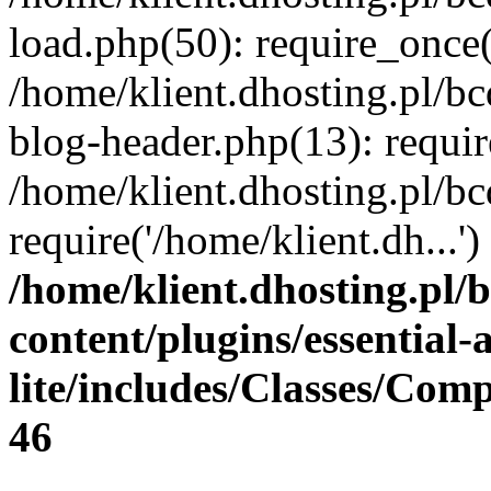
load.php(50): require_once(
/home/klient.dhosting.pl/b
blog-header.php(13): requir
/home/klient.dhosting.pl/b
require('/home/klient.dh...
/home/klient.dhosting.pl/
content/plugins/essential
lite/includes/Classes/Com
46