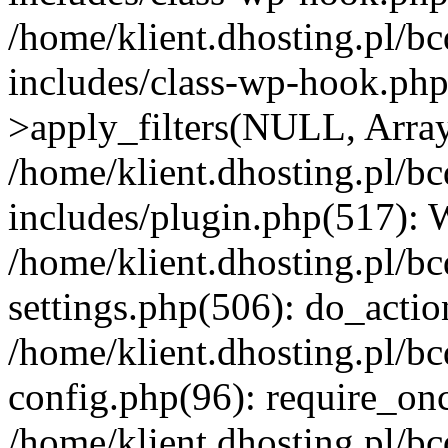
/home/klient.dhosting.pl/b
includes/class-wp-hook.p
>apply_filters(NULL, Arra
/home/klient.dhosting.pl/b
includes/plugin.php(517):
/home/klient.dhosting.pl/b
settings.php(506): do_actio
/home/klient.dhosting.pl/b
config.php(96): require_once
/home/klient.dhosting.pl/b