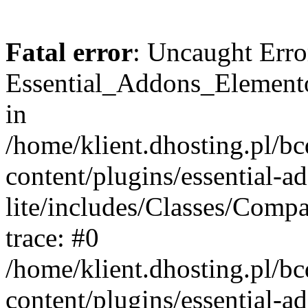
Fatal error
: Uncaught Erro
Essential_Addons_Elemento
in
/home/klient.dhosting.pl/b
content/plugins/essential-a
lite/includes/Classes/Comp
trace: #0
/home/klient.dhosting.pl/b
content/plugins/essential-a