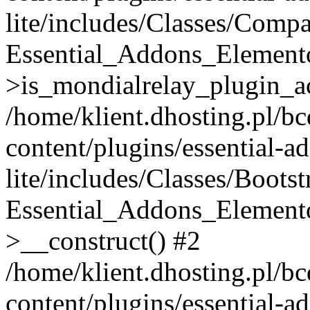
lite/includes/Classes/Compa
Essential_Addons_Elemento
>is_mondialrelay_plugin_ac
/home/klient.dhosting.pl/b
content/plugins/essential-a
lite/includes/Classes/Boots
Essential_Addons_Elemento
>__construct() #2
/home/klient.dhosting.pl/b
content/plugins/essential-a