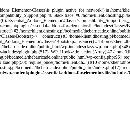
Addons_Elementor\Classes\is_plugin_active_for_network() in /home/klie
Compatibility_Support.php:46 Stack trace: #0 /home/klient.dhosting.pl/
hp(6): Essential_Addons_Elementor\Classes\Compatibility_Support->is_
-content/plugins/essential-addons-for-elementor-lite/includes/Classes/
ct() #2 /home/klient.dhosting.pl/bcdmedia/thebarricade.online/public
Classes\Bootstrap->__construct() #3 /home/klient.dhosting.pl/bcdmedia
ial_Addons_Elementor\Classes\Bootstrap::instance() #4 /home/klient.dho
dia/thebarricade.online/public_html/wp-includes/class-wp-hook.php(3
wp-includes/plugin.php(517): WP_Hook->do_action(Array) #7 /home/kli
ng.pl/bcdmedia/thebarricade.online/public_html/wp-config.php(96): requ
-load.php(50): require_once('/home/klient.dh...') #10 /home/klient.dho
hosting.pl/bcdmedia/thebarricade.online/public_html/index.php(17): requ
ml/wp-content/plugins/essential-addons-for-elementor-lite/include