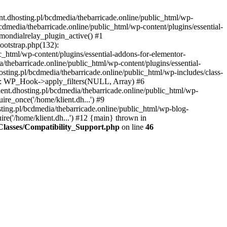
nt.dhosting.pl/bcdmedia/thebarricade.online/public_html/wp-
bcdmedia/thebarricade.online/public_html/wp-content/plugins/essential-
mondialrelay_plugin_active() #1
Bootstrap.php(132):
_html/wp-content/plugins/essential-addons-for-elementor-
/thebarricade.online/public_html/wp-content/plugins/essential-
sting.pl/bcdmedia/thebarricade.online/public_html/wp-includes/class-
48): WP_Hook->apply_filters(NULL, Array) #6
ent.dhosting.pl/bcdmedia/thebarricade.online/public_html/wp-
ire_once('/home/klient.dh...') #9
sting.pl/bcdmedia/thebarricade.online/public_html/wp-blog-
ire('/home/klient.dh...') #12 {main} thrown in
s/Classes/Compatibility_Support.php
on line
46