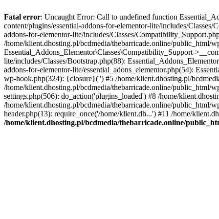
Fatal error
: Uncaught Error: Call to undefined function Essential_
content/plugins/essential-addons-for-elementor-lite/includes/Classes/
addons-for-elementor-lite/includes/Classes/Compatibility_Support.p
/home/klient.dhosting.pl/bcdmedia/thebarricade.online/public_html/wp
Essential_Addons_Elementor\Classes\Compatibility_Support->__constru
lite/includes/Classes/Bootstrap.php(88): Essential_Addons_Elementor\
addons-for-elementor-lite/essential_adons_elementor.php(54): Essent
wp-hook.php(324): {closure}('') #5 /home/klient.dhosting.pl/bcdme
/home/klient.dhosting.pl/bcdmedia/thebarricade.online/public_html/
settings.php(506): do_action('plugins_loaded') #8 /home/klient.dhosti
/home/klient.dhosting.pl/bcdmedia/thebarricade.online/public_html/wp
header.php(13): require_once('/home/klient.dh...') #11 /home/klient.d
/home/klient.dhosting.pl/bcdmedia/thebarricade.online/public_ht