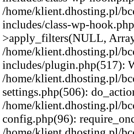
/home/klient.dhosting.pl/b
includes/class-wp-hook.p
>apply_filters(NULL, Arra
/home/klient.dhosting.pl/b
includes/plugin.php(517):
/home/klient.dhosting.pl/b
settings.php(506): do_actio
/home/klient.dhosting.pl/b
config.php(96): require_once
/home/klient.dhosting.pl/b