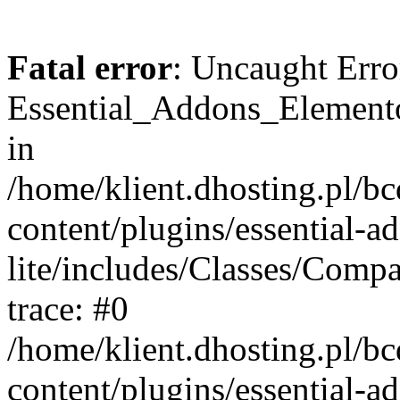
Fatal error
: Uncaught Erro
Essential_Addons_Elemento
in
/home/klient.dhosting.pl/b
content/plugins/essential-a
lite/includes/Classes/Comp
trace: #0
/home/klient.dhosting.pl/b
content/plugins/essential-a