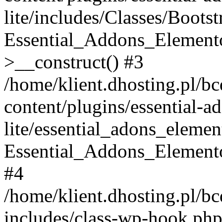
lite/includes/Classes/Boots
Essential_Addons_Elemento
>__construct() #3
/home/klient.dhosting.pl/b
content/plugins/essential-a
lite/essential_adons_elemen
Essential_Addons_Elementor
#4
/home/klient.dhosting.pl/b
includes/class-wp-hook.php(