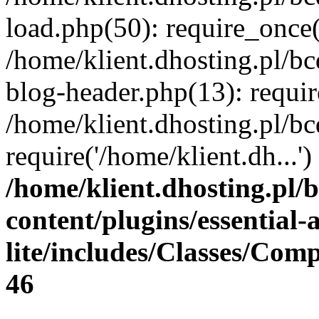
load.php(50): require_once(
/home/klient.dhosting.pl/b
blog-header.php(13): requir
/home/klient.dhosting.pl/b
require('/home/klient.dh...
/home/klient.dhosting.pl/
content/plugins/essential
lite/includes/Classes/Com
46