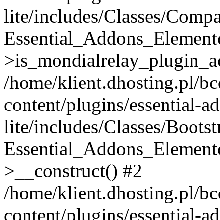
lite/includes/Classes/Compa
Essential_Addons_Elemento
>is_mondialrelay_plugin_ac
/home/klient.dhosting.pl/b
content/plugins/essential-a
lite/includes/Classes/Boots
Essential_Addons_Elemento
>__construct() #2
/home/klient.dhosting.pl/b
content/plugins/essential-a