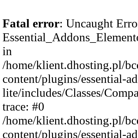
Fatal error
: Uncaught Erro
Essential_Addons_Elemento
in
/home/klient.dhosting.pl/b
content/plugins/essential-a
lite/includes/Classes/Comp
trace: #0
/home/klient.dhosting.pl/b
content/plugins/essential-a