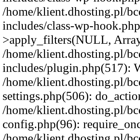
/home/klient.dhosting.pl/b
includes/class-wp-hook.p
>apply_filters(NULL, Arra
/home/klient.dhosting.pl/b
includes/plugin.php(517):
/home/klient.dhosting.pl/b
settings.php(506): do_actio
/home/klient.dhosting.pl/b
config.php(96): require_once
/home/klient.dhosting.pl/b