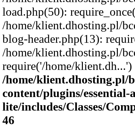
load.php(50): require_once(
/home/klient.dhosting.pl/b
blog-header.php(13): requir
/home/klient.dhosting.pl/b
require('/home/klient.dh...
/home/klient.dhosting.pl/
content/plugins/essential
lite/includes/Classes/Com
46