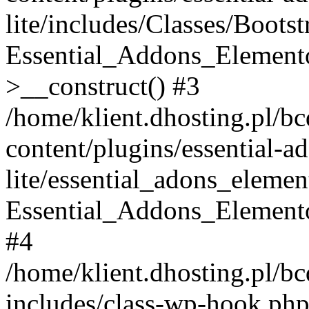
lite/includes/Classes/Boots
Essential_Addons_Elemento
>__construct() #3
/home/klient.dhosting.pl/b
content/plugins/essential-a
lite/essential_adons_elemen
Essential_Addons_Elementor
#4
/home/klient.dhosting.pl/b
includes/class-wp-hook.php(