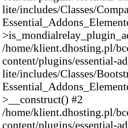
lite/includes/Classes/Compa
Essential_Addons_Elemento
>is_mondialrelay_plugin_ac
/home/klient.dhosting.pl/b
content/plugins/essential-a
lite/includes/Classes/Boots
Essential_Addons_Elemento
>__construct() #2
/home/klient.dhosting.pl/b
content/plugins/essential-a