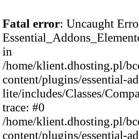
Fatal error
: Uncaught Erro
Essential_Addons_Elemento
in
/home/klient.dhosting.pl/b
content/plugins/essential-a
lite/includes/Classes/Comp
trace: #0
/home/klient.dhosting.pl/b
content/plugins/essential-a