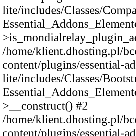
lite/includes/Classes/Compa
Essential_Addons_Elemento
>is_mondialrelay_plugin_ac
/home/klient.dhosting.pl/b
content/plugins/essential-a
lite/includes/Classes/Boots
Essential_Addons_Elemento
>__construct() #2
/home/klient.dhosting.pl/b
content/plugins/essential-a