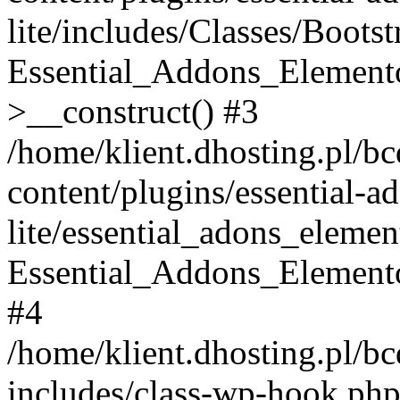
lite/includes/Classes/Boots
Essential_Addons_Elemento
>__construct() #3
/home/klient.dhosting.pl/b
content/plugins/essential-a
lite/essential_adons_elemen
Essential_Addons_Elementor
#4
/home/klient.dhosting.pl/b
includes/class-wp-hook.php(