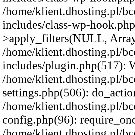
/home/klient.dhosting.pl/b
includes/class-wp-hook.p
>apply_filters(NULL, Arra
/home/klient.dhosting.pl/b
includes/plugin.php(517):
/home/klient.dhosting.pl/b
settings.php(506): do_actio
/home/klient.dhosting.pl/b
config.php(96): require_once
/home/klient.dhosting.pl/b