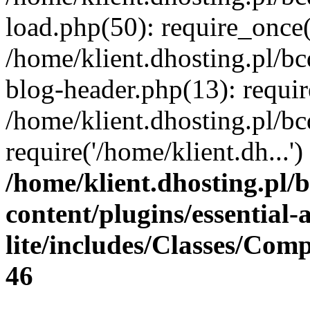
load.php(50): require_once(
/home/klient.dhosting.pl/b
blog-header.php(13): requir
/home/klient.dhosting.pl/b
require('/home/klient.dh...
/home/klient.dhosting.pl/
content/plugins/essential
lite/includes/Classes/Com
46