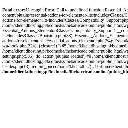
Fatal error
: Uncaught Error: Call to undefined function Essential_
content/plugins/essential-addons-for-elementor-lite/includes/Classes/
addons-for-elementor-lite/includes/Classes/Compatibility_Support.p
/home/klient.dhosting.pl/bcdmedia/thebarricade.online/public_html/wp
Essential_Addons_Elementor\Classes\Compatibility_Support->__constru
lite/includes/Classes/Bootstrap.php(88): Essential_Addons_Elementor\
addons-for-elementor-lite/essential_adons_elementor.php(54): Essent
wp-hook.php(324): {closure}('') #5 /home/klient.dhosting.pl/bcdme
/home/klient.dhosting.pl/bcdmedia/thebarricade.online/public_html/
settings.php(506): do_action('plugins_loaded') #8 /home/klient.dhosti
/home/klient.dhosting.pl/bcdmedia/thebarricade.online/public_html/wp
header.php(13): require_once('/home/klient.dh...') #11 /home/klient.d
/home/klient.dhosting.pl/bcdmedia/thebarricade.online/public_ht