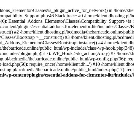
Addons_Elementor\Classes\is_plugin_active_for_network() in /home/klie
Compatibility_Support.php:46 Stack trace: #0 /home/klient.dhosting.pl/
hp(6): Essential_Addons_Elementor\Classes\Compatibility_Support->is_
-content/plugins/essential-addons-for-elementor-lite/includes/Classes/
ct() #2 /home/klient.dhosting.pl/bcdmedia/thebarricade.online/public
Classes\Bootstrap->__construct() #3 /home/klient.dhosting.pl/bcdmedia
ial_Addons_Elementor\Classes\Bootstrap::instance() #4 /home/klient.dho
dia/thebarricade.online/public_html/wp-includes/class-wp-hook.php(3
wp-includes/plugin.php(517): WP_Hook->do_action(Array) #7 /home/kli
ng.pl/bcdmedia/thebarricade.online/public_html/wp-config.php(96): requ
-load.php(50): require_once('/home/klient.dh...') #10 /home/klient.dho
hosting.pl/bcdmedia/thebarricade.online/public_html/index.php(17): requ
ml/wp-content/plugins/essential-addons-for-elementor-lite/include