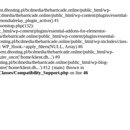
nt.dhosting.pl/bcdmedia/thebarricade.online/public_html/wp-
bcdmedia/thebarricade.online/public_html/wp-content/plugins/essential-
mondialrelay_plugin_active() #1
Bootstrap.php(132):
_html/wp-content/plugins/essential-addons-for-elementor-
/thebarricade.online/public_html/wp-content/plugins/essential-
sting.pl/bcdmedia/thebarricade.online/public_html/wp-includes/class-
48): WP_Hook->apply_filters(NULL, Array) #6
ent.dhosting.pl/bcdmedia/thebarricade.online/public_html/wp-
ire_once('/home/klient.dh...') #9
sting.pl/bcdmedia/thebarricade.online/public_html/wp-blog-
ire('/home/klient.dh...') #12 {main} thrown in
s/Classes/Compatibility_Support.php
on line
46