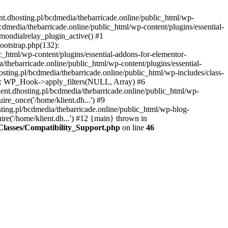
nt.dhosting.pl/bcdmedia/thebarricade.online/public_html/wp-
bcdmedia/thebarricade.online/public_html/wp-content/plugins/essential-
mondialrelay_plugin_active() #1
Bootstrap.php(132):
_html/wp-content/plugins/essential-addons-for-elementor-
/thebarricade.online/public_html/wp-content/plugins/essential-
sting.pl/bcdmedia/thebarricade.online/public_html/wp-includes/class-
48): WP_Hook->apply_filters(NULL, Array) #6
ent.dhosting.pl/bcdmedia/thebarricade.online/public_html/wp-
ire_once('/home/klient.dh...') #9
sting.pl/bcdmedia/thebarricade.online/public_html/wp-blog-
ire('/home/klient.dh...') #12 {main} thrown in
s/Classes/Compatibility_Support.php
on line
46