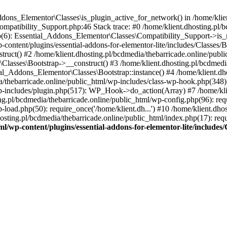
Addons_Elementor\Classes\is_plugin_active_for_network() in /home/klie
Compatibility_Support.php:46 Stack trace: #0 /home/klient.dhosting.pl/
hp(6): Essential_Addons_Elementor\Classes\Compatibility_Support->is_
-content/plugins/essential-addons-for-elementor-lite/includes/Classes/
ct() #2 /home/klient.dhosting.pl/bcdmedia/thebarricade.online/public
Classes\Bootstrap->__construct() #3 /home/klient.dhosting.pl/bcdmedia
ial_Addons_Elementor\Classes\Bootstrap::instance() #4 /home/klient.dho
dia/thebarricade.online/public_html/wp-includes/class-wp-hook.php(3
wp-includes/plugin.php(517): WP_Hook->do_action(Array) #7 /home/kli
ng.pl/bcdmedia/thebarricade.online/public_html/wp-config.php(96): requ
-load.php(50): require_once('/home/klient.dh...') #10 /home/klient.dho
hosting.pl/bcdmedia/thebarricade.online/public_html/index.php(17): requ
ml/wp-content/plugins/essential-addons-for-elementor-lite/include