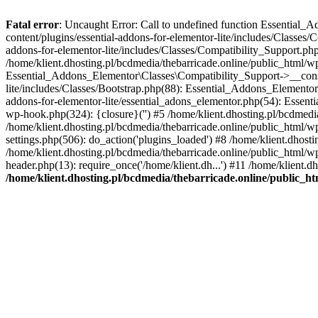
Fatal error
: Uncaught Error: Call to undefined function Essential_
content/plugins/essential-addons-for-elementor-lite/includes/Classes/
addons-for-elementor-lite/includes/Classes/Compatibility_Support.p
/home/klient.dhosting.pl/bcdmedia/thebarricade.online/public_html/wp
Essential_Addons_Elementor\Classes\Compatibility_Support->__constru
lite/includes/Classes/Bootstrap.php(88): Essential_Addons_Elementor\
addons-for-elementor-lite/essential_adons_elementor.php(54): Essent
wp-hook.php(324): {closure}('') #5 /home/klient.dhosting.pl/bcdme
/home/klient.dhosting.pl/bcdmedia/thebarricade.online/public_html/
settings.php(506): do_action('plugins_loaded') #8 /home/klient.dhosti
/home/klient.dhosting.pl/bcdmedia/thebarricade.online/public_html/wp
header.php(13): require_once('/home/klient.dh...') #11 /home/klient.d
/home/klient.dhosting.pl/bcdmedia/thebarricade.online/public_ht