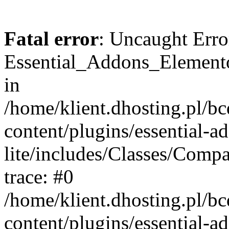
Fatal error
: Uncaught Erro
Essential_Addons_Elemento
in
/home/klient.dhosting.pl/b
content/plugins/essential-a
lite/includes/Classes/Comp
trace: #0
/home/klient.dhosting.pl/b
content/plugins/essential-a