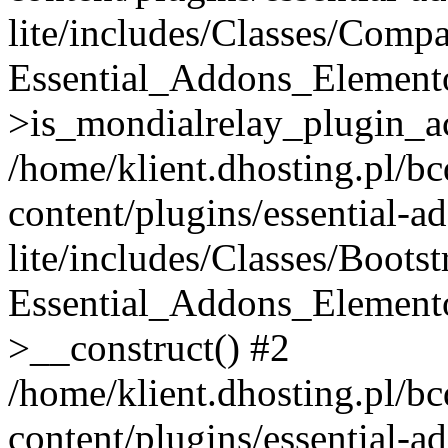
lite/includes/Classes/Compa
Essential_Addons_Elemento
>is_mondialrelay_plugin_ac
/home/klient.dhosting.pl/b
content/plugins/essential-a
lite/includes/Classes/Boots
Essential_Addons_Elemento
>__construct() #2
/home/klient.dhosting.pl/b
content/plugins/essential-a