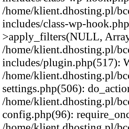
/home/klient.dhosting.pl/b
includes/class-wp-hook.p
>apply_filters(NULL, Arra
/home/klient.dhosting.pl/b
includes/plugin.php(517):
/home/klient.dhosting.pl/b
settings.php(506): do_actio
/home/klient.dhosting.pl/b
config.php(96): require_once
/home/klient.dhosting.pl/b