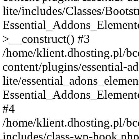
lite/includes/Classes/Boots
Essential_Addons_Elemento
>__construct() #3
/home/klient.dhosting.pl/b
content/plugins/essential-a
lite/essential_adons_elemen
Essential_Addons_Elementor
#4
/home/klient.dhosting.pl/b
includes/class-wp-hook.php(