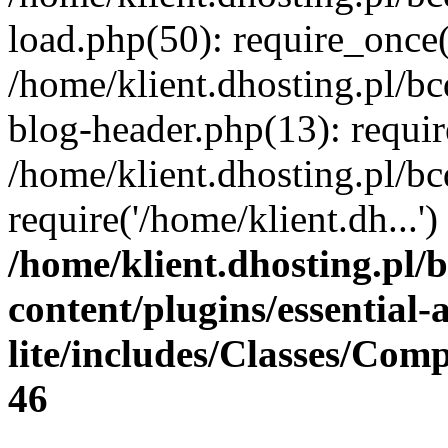
load.php(50): require_once(
/home/klient.dhosting.pl/b
blog-header.php(13): requir
/home/klient.dhosting.pl/b
require('/home/klient.dh...
/home/klient.dhosting.pl/
content/plugins/essential
lite/includes/Classes/Com
46