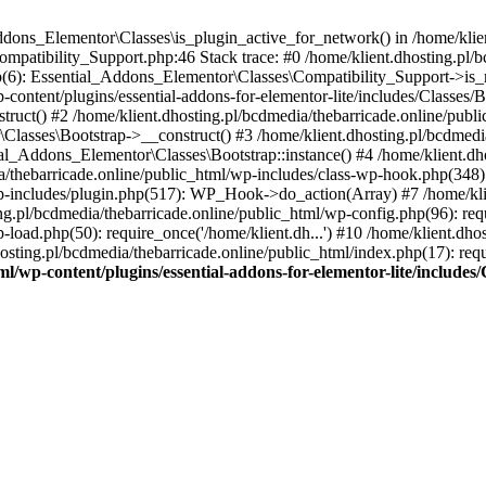
Addons_Elementor\Classes\is_plugin_active_for_network() in /home/klie
Compatibility_Support.php:46 Stack trace: #0 /home/klient.dhosting.pl/
hp(6): Essential_Addons_Elementor\Classes\Compatibility_Support->is_
-content/plugins/essential-addons-for-elementor-lite/includes/Classes/
ct() #2 /home/klient.dhosting.pl/bcdmedia/thebarricade.online/public
Classes\Bootstrap->__construct() #3 /home/klient.dhosting.pl/bcdmedia
ial_Addons_Elementor\Classes\Bootstrap::instance() #4 /home/klient.dho
dia/thebarricade.online/public_html/wp-includes/class-wp-hook.php(3
wp-includes/plugin.php(517): WP_Hook->do_action(Array) #7 /home/kli
ng.pl/bcdmedia/thebarricade.online/public_html/wp-config.php(96): requ
-load.php(50): require_once('/home/klient.dh...') #10 /home/klient.dho
hosting.pl/bcdmedia/thebarricade.online/public_html/index.php(17): requ
ml/wp-content/plugins/essential-addons-for-elementor-lite/include