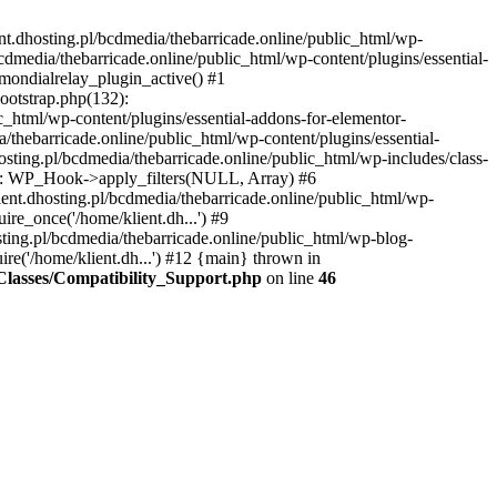
nt.dhosting.pl/bcdmedia/thebarricade.online/public_html/wp-
bcdmedia/thebarricade.online/public_html/wp-content/plugins/essential-
mondialrelay_plugin_active() #1
Bootstrap.php(132):
_html/wp-content/plugins/essential-addons-for-elementor-
/thebarricade.online/public_html/wp-content/plugins/essential-
sting.pl/bcdmedia/thebarricade.online/public_html/wp-includes/class-
48): WP_Hook->apply_filters(NULL, Array) #6
ent.dhosting.pl/bcdmedia/thebarricade.online/public_html/wp-
ire_once('/home/klient.dh...') #9
sting.pl/bcdmedia/thebarricade.online/public_html/wp-blog-
ire('/home/klient.dh...') #12 {main} thrown in
s/Classes/Compatibility_Support.php
on line
46