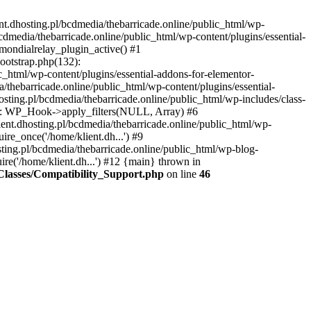
nt.dhosting.pl/bcdmedia/thebarricade.online/public_html/wp-
bcdmedia/thebarricade.online/public_html/wp-content/plugins/essential-
mondialrelay_plugin_active() #1
Bootstrap.php(132):
_html/wp-content/plugins/essential-addons-for-elementor-
/thebarricade.online/public_html/wp-content/plugins/essential-
sting.pl/bcdmedia/thebarricade.online/public_html/wp-includes/class-
48): WP_Hook->apply_filters(NULL, Array) #6
ent.dhosting.pl/bcdmedia/thebarricade.online/public_html/wp-
ire_once('/home/klient.dh...') #9
sting.pl/bcdmedia/thebarricade.online/public_html/wp-blog-
ire('/home/klient.dh...') #12 {main} thrown in
s/Classes/Compatibility_Support.php
on line
46