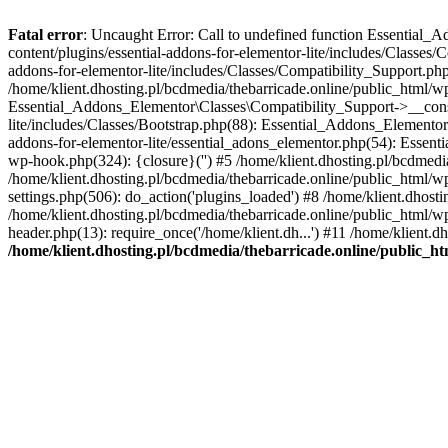
Fatal error
: Uncaught Error: Call to undefined function Essential_
content/plugins/essential-addons-for-elementor-lite/includes/Classes/
addons-for-elementor-lite/includes/Classes/Compatibility_Support.p
/home/klient.dhosting.pl/bcdmedia/thebarricade.online/public_html/wp
Essential_Addons_Elementor\Classes\Compatibility_Support->__constru
lite/includes/Classes/Bootstrap.php(88): Essential_Addons_Elementor\
addons-for-elementor-lite/essential_adons_elementor.php(54): Essent
wp-hook.php(324): {closure}('') #5 /home/klient.dhosting.pl/bcdme
/home/klient.dhosting.pl/bcdmedia/thebarricade.online/public_html/
settings.php(506): do_action('plugins_loaded') #8 /home/klient.dhosti
/home/klient.dhosting.pl/bcdmedia/thebarricade.online/public_html/wp
header.php(13): require_once('/home/klient.dh...') #11 /home/klient.d
/home/klient.dhosting.pl/bcdmedia/thebarricade.online/public_ht