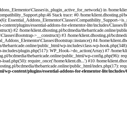
Addons_Elementor\Classes\is_plugin_active_for_network() in /home/klie
Compatibility_Support.php:46 Stack trace: #0 /home/klient.dhosting.pl/
hp(6): Essential_Addons_Elementor\Classes\Compatibility_Support->is_
-content/plugins/essential-addons-for-elementor-lite/includes/Classes/
ct() #2 /home/klient.dhosting.pl/bcdmedia/thebarricade.online/public
Classes\Bootstrap->__construct() #3 /home/klient.dhosting.pl/bcdmedia
ial_Addons_Elementor\Classes\Bootstrap::instance() #4 /home/klient.dho
dia/thebarricade.online/public_html/wp-includes/class-wp-hook.php(3
wp-includes/plugin.php(517): WP_Hook->do_action(Array) #7 /home/kli
ng.pl/bcdmedia/thebarricade.online/public_html/wp-config.php(96): requ
-load.php(50): require_once('/home/klient.dh...') #10 /home/klient.dho
hosting.pl/bcdmedia/thebarricade.online/public_html/index.php(17): requ
ml/wp-content/plugins/essential-addons-for-elementor-lite/include