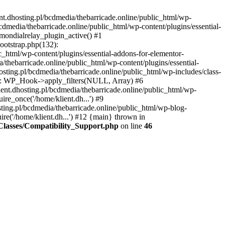
nt.dhosting.pl/bcdmedia/thebarricade.online/public_html/wp-
bcdmedia/thebarricade.online/public_html/wp-content/plugins/essential-
mondialrelay_plugin_active() #1
Bootstrap.php(132):
_html/wp-content/plugins/essential-addons-for-elementor-
/thebarricade.online/public_html/wp-content/plugins/essential-
sting.pl/bcdmedia/thebarricade.online/public_html/wp-includes/class-
48): WP_Hook->apply_filters(NULL, Array) #6
ent.dhosting.pl/bcdmedia/thebarricade.online/public_html/wp-
ire_once('/home/klient.dh...') #9
sting.pl/bcdmedia/thebarricade.online/public_html/wp-blog-
ire('/home/klient.dh...') #12 {main} thrown in
s/Classes/Compatibility_Support.php
on line
46