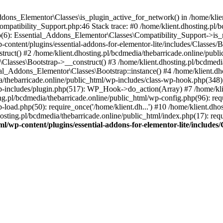
Addons_Elementor\Classes\is_plugin_active_for_network() in /home/klie
Compatibility_Support.php:46 Stack trace: #0 /home/klient.dhosting.pl/
hp(6): Essential_Addons_Elementor\Classes\Compatibility_Support->is_
-content/plugins/essential-addons-for-elementor-lite/includes/Classes/
ct() #2 /home/klient.dhosting.pl/bcdmedia/thebarricade.online/public
Classes\Bootstrap->__construct() #3 /home/klient.dhosting.pl/bcdmedia
ial_Addons_Elementor\Classes\Bootstrap::instance() #4 /home/klient.dho
dia/thebarricade.online/public_html/wp-includes/class-wp-hook.php(3
wp-includes/plugin.php(517): WP_Hook->do_action(Array) #7 /home/kli
ng.pl/bcdmedia/thebarricade.online/public_html/wp-config.php(96): requ
-load.php(50): require_once('/home/klient.dh...') #10 /home/klient.dho
hosting.pl/bcdmedia/thebarricade.online/public_html/index.php(17): requ
ml/wp-content/plugins/essential-addons-for-elementor-lite/include