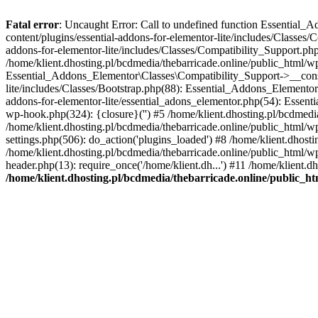
Fatal error
: Uncaught Error: Call to undefined function Essential_
content/plugins/essential-addons-for-elementor-lite/includes/Classes/
addons-for-elementor-lite/includes/Classes/Compatibility_Support.p
/home/klient.dhosting.pl/bcdmedia/thebarricade.online/public_html/wp
Essential_Addons_Elementor\Classes\Compatibility_Support->__constru
lite/includes/Classes/Bootstrap.php(88): Essential_Addons_Elementor\
addons-for-elementor-lite/essential_adons_elementor.php(54): Essent
wp-hook.php(324): {closure}('') #5 /home/klient.dhosting.pl/bcdme
/home/klient.dhosting.pl/bcdmedia/thebarricade.online/public_html/
settings.php(506): do_action('plugins_loaded') #8 /home/klient.dhosti
/home/klient.dhosting.pl/bcdmedia/thebarricade.online/public_html/wp
header.php(13): require_once('/home/klient.dh...') #11 /home/klient.d
/home/klient.dhosting.pl/bcdmedia/thebarricade.online/public_ht