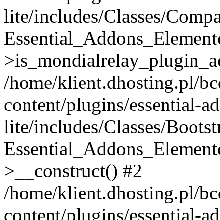
lite/includes/Classes/Compa
Essential_Addons_Elemento
>is_mondialrelay_plugin_ac
/home/klient.dhosting.pl/b
content/plugins/essential-a
lite/includes/Classes/Boots
Essential_Addons_Elemento
>__construct() #2
/home/klient.dhosting.pl/b
content/plugins/essential-a