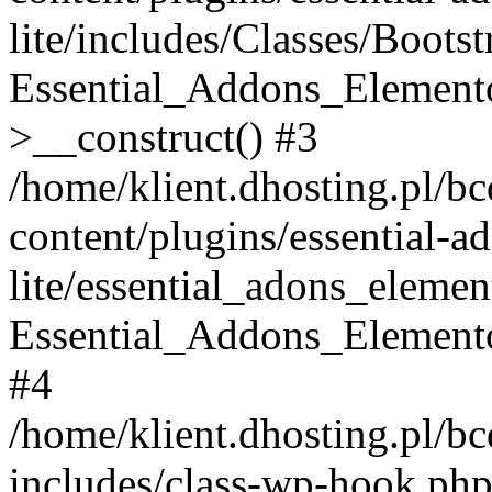
lite/includes/Classes/Boots
Essential_Addons_Elemento
>__construct() #3
/home/klient.dhosting.pl/b
content/plugins/essential-a
lite/essential_adons_elemen
Essential_Addons_Elementor
#4
/home/klient.dhosting.pl/b
includes/class-wp-hook.php(