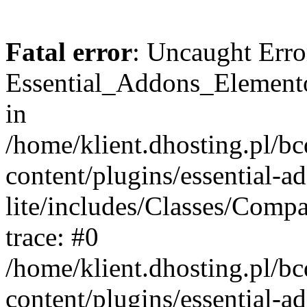
Fatal error
: Uncaught Erro
Essential_Addons_Elemento
in
/home/klient.dhosting.pl/b
content/plugins/essential-a
lite/includes/Classes/Comp
trace: #0
/home/klient.dhosting.pl/b
content/plugins/essential-a