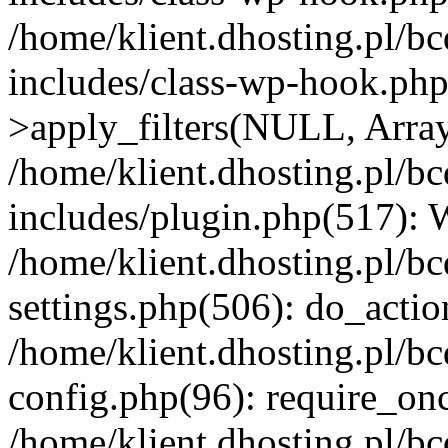
/home/klient.dhosting.pl/b
includes/class-wp-hook.p
>apply_filters(NULL, Arra
/home/klient.dhosting.pl/b
includes/plugin.php(517):
/home/klient.dhosting.pl/b
settings.php(506): do_actio
/home/klient.dhosting.pl/b
config.php(96): require_once
/home/klient.dhosting.pl/b