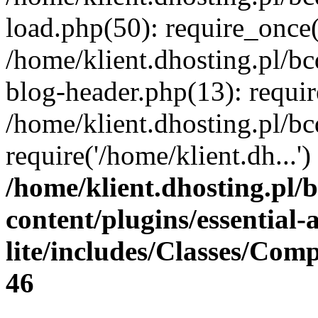
load.php(50): require_once(
/home/klient.dhosting.pl/b
blog-header.php(13): requir
/home/klient.dhosting.pl/b
require('/home/klient.dh...
/home/klient.dhosting.pl/
content/plugins/essential
lite/includes/Classes/Com
46