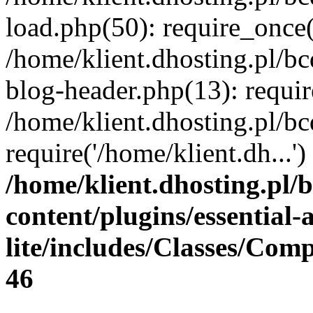
load.php(50): require_once(
/home/klient.dhosting.pl/b
blog-header.php(13): requir
/home/klient.dhosting.pl/b
require('/home/klient.dh...
/home/klient.dhosting.pl/
content/plugins/essential
lite/includes/Classes/Com
46