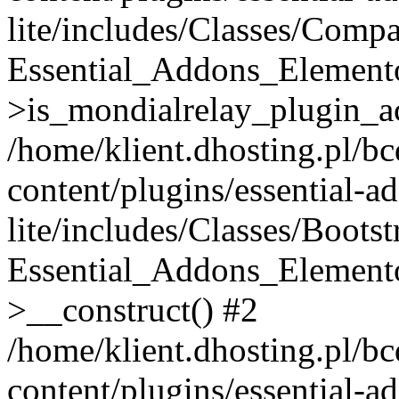
lite/includes/Classes/Compa
Essential_Addons_Elemento
>is_mondialrelay_plugin_ac
/home/klient.dhosting.pl/b
content/plugins/essential-a
lite/includes/Classes/Boots
Essential_Addons_Elemento
>__construct() #2
/home/klient.dhosting.pl/b
content/plugins/essential-a