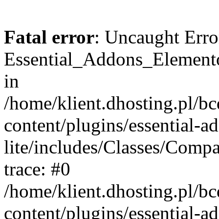
Fatal error
: Uncaught Erro
Essential_Addons_Elemento
in
/home/klient.dhosting.pl/b
content/plugins/essential-a
lite/includes/Classes/Comp
trace: #0
/home/klient.dhosting.pl/b
content/plugins/essential-a