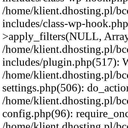
/home/klient.dhosting.pl/b
includes/class-wp-hook.p
>apply_filters(NULL, Arra
/home/klient.dhosting.pl/b
includes/plugin.php(517):
/home/klient.dhosting.pl/b
settings.php(506): do_actio
/home/klient.dhosting.pl/b
config.php(96): require_once
/home/klient.dhosting.pl/b