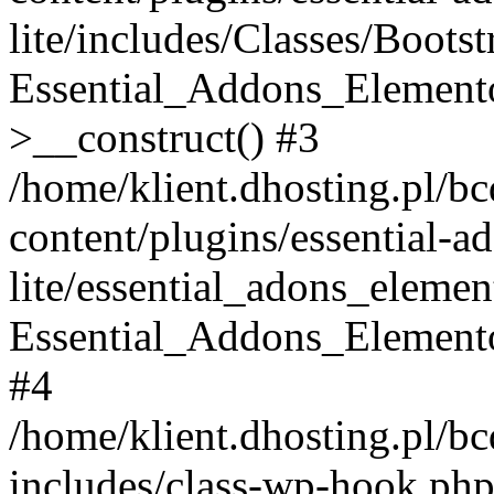
lite/includes/Classes/Boots
Essential_Addons_Elemento
>__construct() #3
/home/klient.dhosting.pl/b
content/plugins/essential-a
lite/essential_adons_elemen
Essential_Addons_Elementor
#4
/home/klient.dhosting.pl/b
includes/class-wp-hook.php(