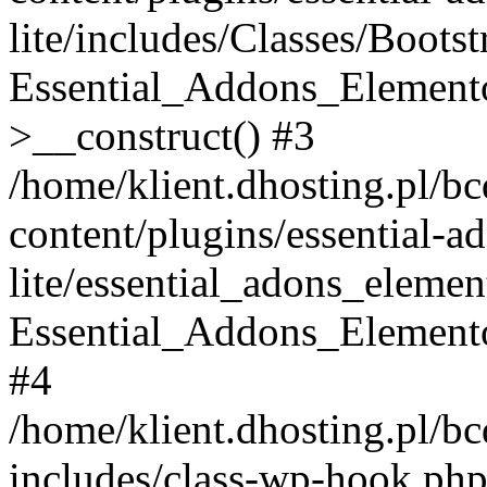
lite/includes/Classes/Boots
Essential_Addons_Elemento
>__construct() #3
/home/klient.dhosting.pl/b
content/plugins/essential-a
lite/essential_adons_elemen
Essential_Addons_Elementor
#4
/home/klient.dhosting.pl/b
includes/class-wp-hook.php(