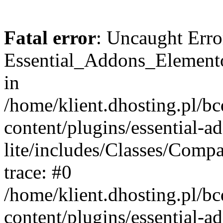
Fatal error
: Uncaught Erro
Essential_Addons_Elemento
in
/home/klient.dhosting.pl/b
content/plugins/essential-a
lite/includes/Classes/Comp
trace: #0
/home/klient.dhosting.pl/b
content/plugins/essential-a