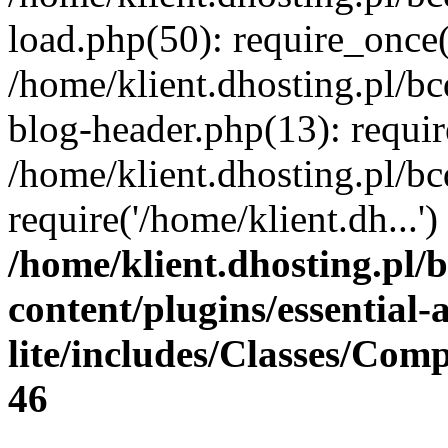
load.php(50): require_once(
/home/klient.dhosting.pl/b
blog-header.php(13): requir
/home/klient.dhosting.pl/b
require('/home/klient.dh...
/home/klient.dhosting.pl/
content/plugins/essential
lite/includes/Classes/Com
46