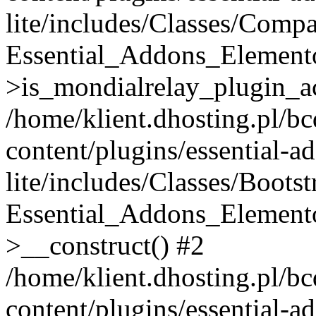
lite/includes/Classes/Compa
Essential_Addons_Elemento
>is_mondialrelay_plugin_ac
/home/klient.dhosting.pl/b
content/plugins/essential-a
lite/includes/Classes/Boots
Essential_Addons_Elemento
>__construct() #2
/home/klient.dhosting.pl/b
content/plugins/essential-a