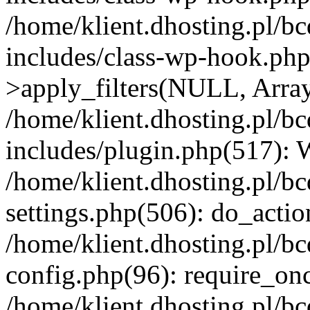
/home/klient.dhosting.pl/b
includes/class-wp-hook.p
>apply_filters(NULL, Arra
/home/klient.dhosting.pl/b
includes/plugin.php(517):
/home/klient.dhosting.pl/b
settings.php(506): do_actio
/home/klient.dhosting.pl/b
config.php(96): require_once
/home/klient.dhosting.pl/b