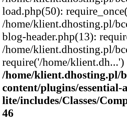
load.php(50): require_once(
/home/klient.dhosting.pl/b
blog-header.php(13): requir
/home/klient.dhosting.pl/b
require('/home/klient.dh...
/home/klient.dhosting.pl/
content/plugins/essential
lite/includes/Classes/Com
46