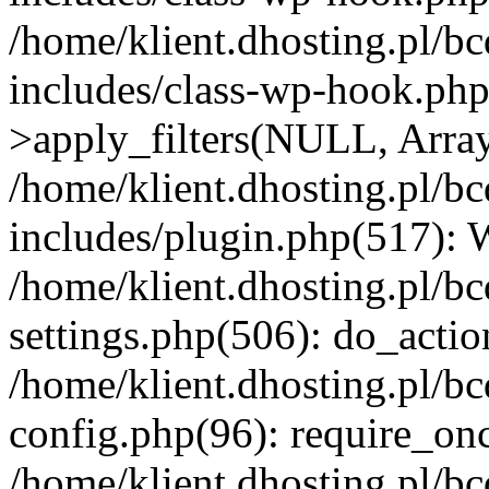
/home/klient.dhosting.pl/b
includes/class-wp-hook.p
>apply_filters(NULL, Arra
/home/klient.dhosting.pl/b
includes/plugin.php(517):
/home/klient.dhosting.pl/b
settings.php(506): do_actio
/home/klient.dhosting.pl/b
config.php(96): require_once
/home/klient.dhosting.pl/b