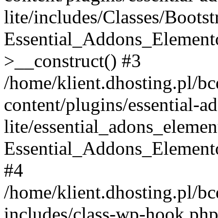
lite/includes/Classes/Boots
Essential_Addons_Elemento
>__construct() #3
/home/klient.dhosting.pl/b
content/plugins/essential-a
lite/essential_adons_elemen
Essential_Addons_Elementor
#4
/home/klient.dhosting.pl/b
includes/class-wp-hook.php(