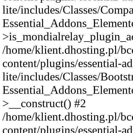
lite/includes/Classes/Compa
Essential_Addons_Elemento
>is_mondialrelay_plugin_ac
/home/klient.dhosting.pl/b
content/plugins/essential-a
lite/includes/Classes/Boots
Essential_Addons_Elemento
>__construct() #2
/home/klient.dhosting.pl/b
content/plugins/essential-a