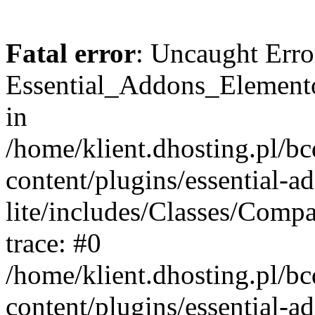
Fatal error
: Uncaught Erro
Essential_Addons_Elemento
in
/home/klient.dhosting.pl/b
content/plugins/essential-a
lite/includes/Classes/Comp
trace: #0
/home/klient.dhosting.pl/b
content/plugins/essential-a