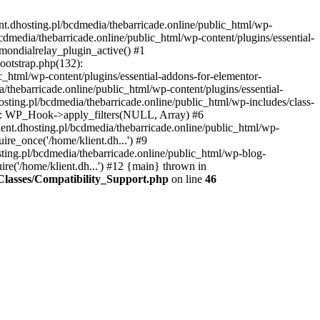
nt.dhosting.pl/bcdmedia/thebarricade.online/public_html/wp-
bcdmedia/thebarricade.online/public_html/wp-content/plugins/essential-
mondialrelay_plugin_active() #1
Bootstrap.php(132):
_html/wp-content/plugins/essential-addons-for-elementor-
/thebarricade.online/public_html/wp-content/plugins/essential-
sting.pl/bcdmedia/thebarricade.online/public_html/wp-includes/class-
48): WP_Hook->apply_filters(NULL, Array) #6
ent.dhosting.pl/bcdmedia/thebarricade.online/public_html/wp-
ire_once('/home/klient.dh...') #9
sting.pl/bcdmedia/thebarricade.online/public_html/wp-blog-
ire('/home/klient.dh...') #12 {main} thrown in
s/Classes/Compatibility_Support.php
on line
46