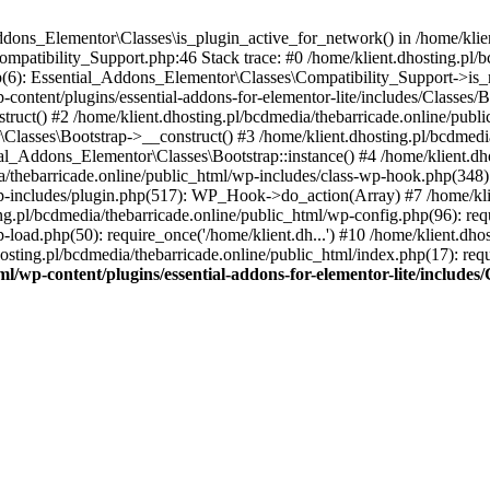
Addons_Elementor\Classes\is_plugin_active_for_network() in /home/klie
Compatibility_Support.php:46 Stack trace: #0 /home/klient.dhosting.pl/
hp(6): Essential_Addons_Elementor\Classes\Compatibility_Support->is_
-content/plugins/essential-addons-for-elementor-lite/includes/Classes/
ct() #2 /home/klient.dhosting.pl/bcdmedia/thebarricade.online/public
Classes\Bootstrap->__construct() #3 /home/klient.dhosting.pl/bcdmedia
ial_Addons_Elementor\Classes\Bootstrap::instance() #4 /home/klient.dho
dia/thebarricade.online/public_html/wp-includes/class-wp-hook.php(3
wp-includes/plugin.php(517): WP_Hook->do_action(Array) #7 /home/kli
ng.pl/bcdmedia/thebarricade.online/public_html/wp-config.php(96): requ
-load.php(50): require_once('/home/klient.dh...') #10 /home/klient.dho
hosting.pl/bcdmedia/thebarricade.online/public_html/index.php(17): requ
ml/wp-content/plugins/essential-addons-for-elementor-lite/include