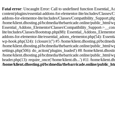
Fatal error
: Uncaught Error: Call to undefined function Essential_
content/plugins/essential-addons-for-elementor-lite/includes/Classes/
addons-for-elementor-lite/includes/Classes/Compatibility_Support.p
/home/klient.dhosting.pl/bcdmedia/thebarricade.online/public_html/wp
Essential_Addons_Elementor\Classes\Compatibility_Support->__constru
lite/includes/Classes/Bootstrap.php(88): Essential_Addons_Elementor\
addons-for-elementor-lite/essential_adons_elementor.php(54): Essent
wp-hook.php(324): {closure}('') #5 /home/klient.dhosting.pl/bcdme
/home/klient.dhosting.pl/bcdmedia/thebarricade.online/public_html/
settings.php(506): do_action('plugins_loaded') #8 /home/klient.dhosti
/home/klient.dhosting.pl/bcdmedia/thebarricade.online/public_html/wp
header.php(13): require_once('/home/klient.dh...') #11 /home/klient.d
/home/klient.dhosting.pl/bcdmedia/thebarricade.online/public_ht