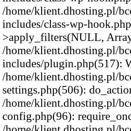
/home/klient.dhosting.pl/b
includes/class-wp-hook.p
>apply_filters(NULL, Arra
/home/klient.dhosting.pl/b
includes/plugin.php(517):
/home/klient.dhosting.pl/b
settings.php(506): do_actio
/home/klient.dhosting.pl/b
config.php(96): require_once
/home/klient.dhosting.pl/b