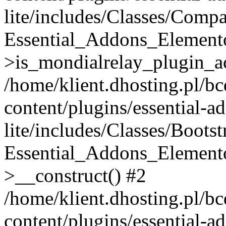
lite/includes/Classes/Compa
Essential_Addons_Elemento
>is_mondialrelay_plugin_ac
/home/klient.dhosting.pl/b
content/plugins/essential-a
lite/includes/Classes/Boots
Essential_Addons_Elemento
>__construct() #2
/home/klient.dhosting.pl/b
content/plugins/essential-a