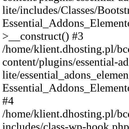
lite/includes/Classes/Boots
Essential_Addons_Elemento
>__construct() #3
/home/klient.dhosting.pl/b
content/plugins/essential-a
lite/essential_adons_elemen
Essential_Addons_Elementor
#4
/home/klient.dhosting.pl/b
includes/class-wp-hook.php(