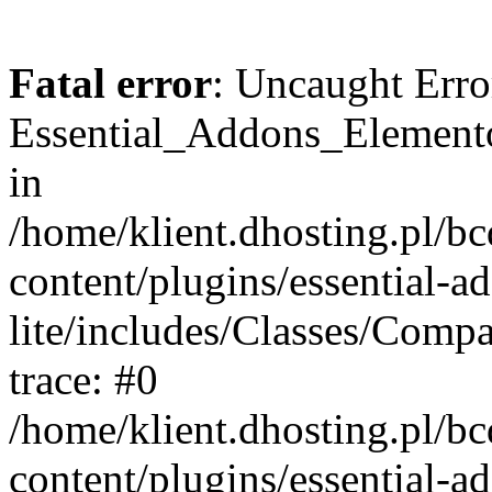
Fatal error
: Uncaught Erro
Essential_Addons_Elemento
in
/home/klient.dhosting.pl/b
content/plugins/essential-a
lite/includes/Classes/Comp
trace: #0
/home/klient.dhosting.pl/b
content/plugins/essential-a