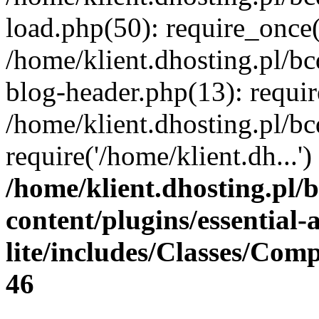
load.php(50): require_once(
/home/klient.dhosting.pl/b
blog-header.php(13): requir
/home/klient.dhosting.pl/b
require('/home/klient.dh...
/home/klient.dhosting.pl/
content/plugins/essential
lite/includes/Classes/Com
46