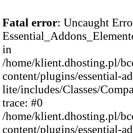
Fatal error
: Uncaught Erro
Essential_Addons_Elemento
in
/home/klient.dhosting.pl/b
content/plugins/essential-a
lite/includes/Classes/Comp
trace: #0
/home/klient.dhosting.pl/b
content/plugins/essential-a