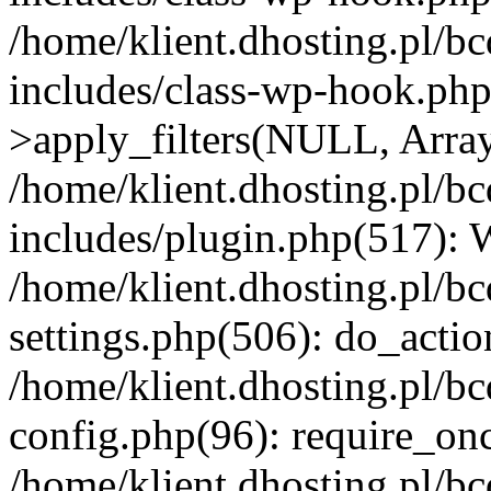
/home/klient.dhosting.pl/b
includes/class-wp-hook.p
>apply_filters(NULL, Arra
/home/klient.dhosting.pl/b
includes/plugin.php(517):
/home/klient.dhosting.pl/b
settings.php(506): do_actio
/home/klient.dhosting.pl/b
config.php(96): require_once
/home/klient.dhosting.pl/b