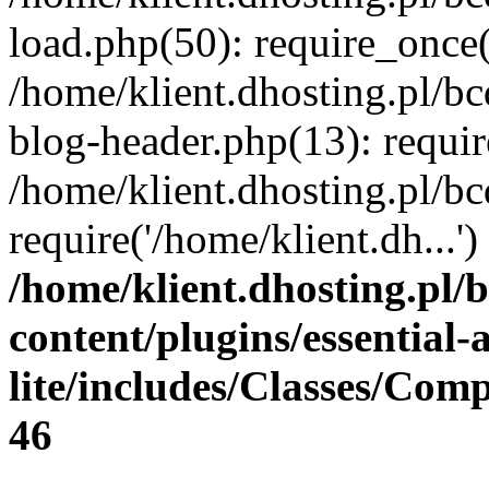
load.php(50): require_once(
/home/klient.dhosting.pl/b
blog-header.php(13): requir
/home/klient.dhosting.pl/b
require('/home/klient.dh...
/home/klient.dhosting.pl/
content/plugins/essential
lite/includes/Classes/Com
46