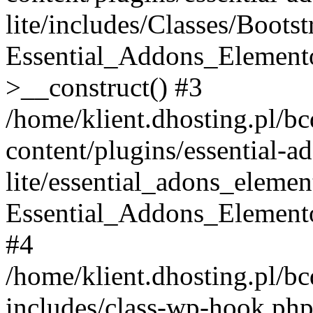
lite/includes/Classes/Boots
Essential_Addons_Elemento
>__construct() #3
/home/klient.dhosting.pl/b
content/plugins/essential-a
lite/essential_adons_elemen
Essential_Addons_Elementor
#4
/home/klient.dhosting.pl/b
includes/class-wp-hook.php(