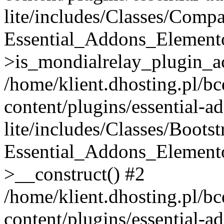
lite/includes/Classes/Compa
Essential_Addons_Elemento
>is_mondialrelay_plugin_ac
/home/klient.dhosting.pl/b
content/plugins/essential-a
lite/includes/Classes/Boots
Essential_Addons_Elemento
>__construct() #2
/home/klient.dhosting.pl/b
content/plugins/essential-a