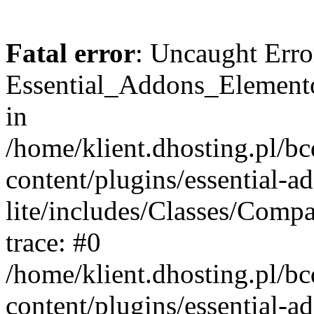
Fatal error
: Uncaught Erro
Essential_Addons_Elemento
in
/home/klient.dhosting.pl/b
content/plugins/essential-a
lite/includes/Classes/Comp
trace: #0
/home/klient.dhosting.pl/b
content/plugins/essential-a