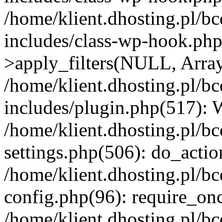
/home/klient.dhosting.pl/b
includes/class-wp-hook.p
>apply_filters(NULL, Arra
/home/klient.dhosting.pl/b
includes/plugin.php(517):
/home/klient.dhosting.pl/b
settings.php(506): do_actio
/home/klient.dhosting.pl/b
config.php(96): require_once
/home/klient.dhosting.pl/b