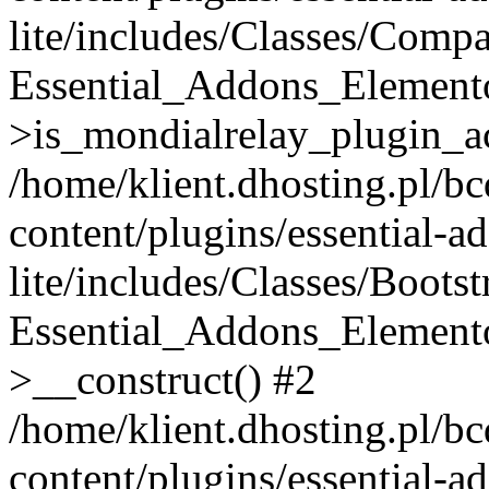
lite/includes/Classes/Compa
Essential_Addons_Elemento
>is_mondialrelay_plugin_ac
/home/klient.dhosting.pl/b
content/plugins/essential-a
lite/includes/Classes/Boots
Essential_Addons_Elemento
>__construct() #2
/home/klient.dhosting.pl/b
content/plugins/essential-a