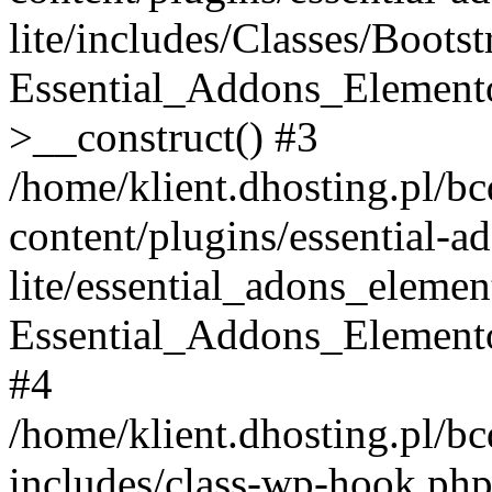
lite/includes/Classes/Boots
Essential_Addons_Elemento
>__construct() #3
/home/klient.dhosting.pl/b
content/plugins/essential-a
lite/essential_adons_elemen
Essential_Addons_Elementor
#4
/home/klient.dhosting.pl/b
includes/class-wp-hook.php(