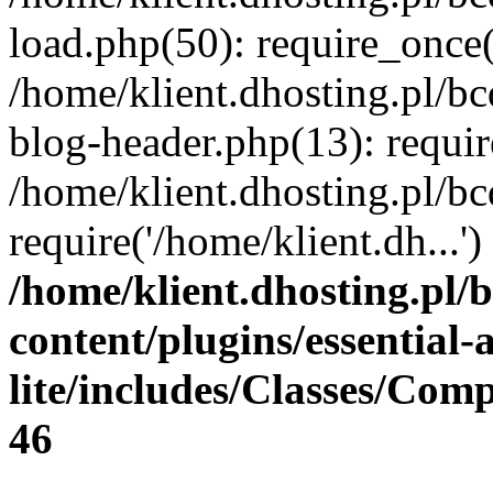
load.php(50): require_once(
/home/klient.dhosting.pl/b
blog-header.php(13): requir
/home/klient.dhosting.pl/b
require('/home/klient.dh...
/home/klient.dhosting.pl/
content/plugins/essential
lite/includes/Classes/Com
46