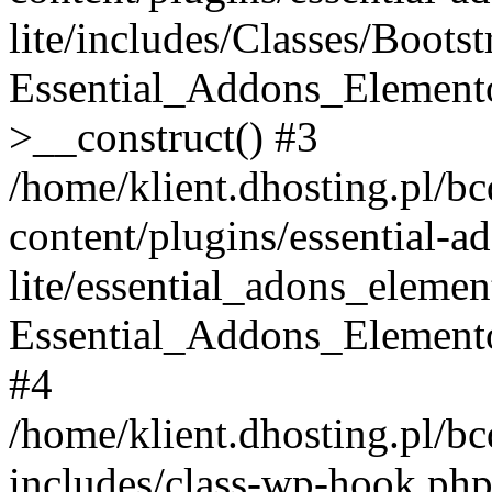
lite/includes/Classes/Boots
Essential_Addons_Elemento
>__construct() #3
/home/klient.dhosting.pl/b
content/plugins/essential-a
lite/essential_adons_elemen
Essential_Addons_Elementor
#4
/home/klient.dhosting.pl/b
includes/class-wp-hook.php(