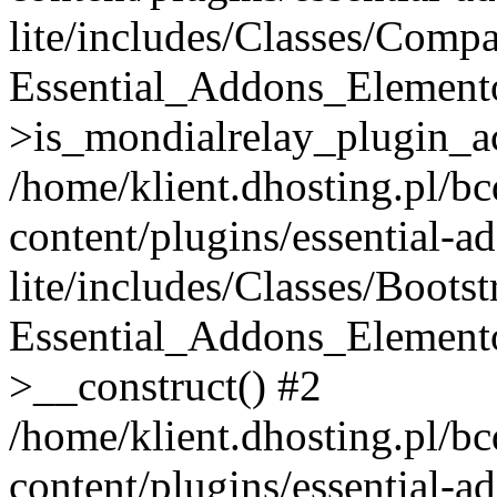
lite/includes/Classes/Compa
Essential_Addons_Elemento
>is_mondialrelay_plugin_ac
/home/klient.dhosting.pl/b
content/plugins/essential-a
lite/includes/Classes/Boots
Essential_Addons_Elemento
>__construct() #2
/home/klient.dhosting.pl/b
content/plugins/essential-a