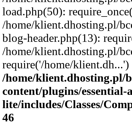
load.php(50): require_once(
/home/klient.dhosting.pl/b
blog-header.php(13): requir
/home/klient.dhosting.pl/b
require('/home/klient.dh...
/home/klient.dhosting.pl/
content/plugins/essential
lite/includes/Classes/Com
46