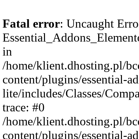
Fatal error
: Uncaught Erro
Essential_Addons_Elemento
in
/home/klient.dhosting.pl/b
content/plugins/essential-a
lite/includes/Classes/Comp
trace: #0
/home/klient.dhosting.pl/b
content/plugins/essential-a