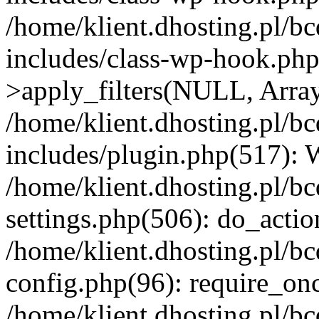
/home/klient.dhosting.pl/b
includes/class-wp-hook.p
>apply_filters(NULL, Arra
/home/klient.dhosting.pl/b
includes/plugin.php(517):
/home/klient.dhosting.pl/b
settings.php(506): do_actio
/home/klient.dhosting.pl/b
config.php(96): require_once
/home/klient.dhosting.pl/b