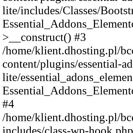
lite/includes/Classes/Boots
Essential_Addons_Elemento
>__construct() #3
/home/klient.dhosting.pl/b
content/plugins/essential-a
lite/essential_adons_elemen
Essential_Addons_Elementor
#4
/home/klient.dhosting.pl/b
includes/class-wp-hook.php(