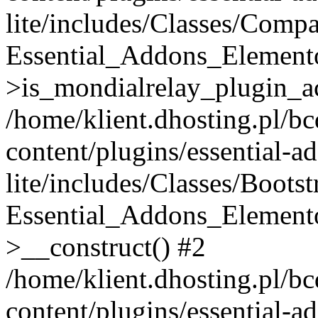
lite/includes/Classes/Compa
Essential_Addons_Elemento
>is_mondialrelay_plugin_ac
/home/klient.dhosting.pl/b
content/plugins/essential-a
lite/includes/Classes/Boots
Essential_Addons_Elemento
>__construct() #2
/home/klient.dhosting.pl/b
content/plugins/essential-a