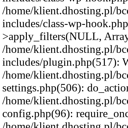
/home/klient.dhosting.pl/b
includes/class-wp-hook.p
>apply_filters(NULL, Arra
/home/klient.dhosting.pl/b
includes/plugin.php(517):
/home/klient.dhosting.pl/b
settings.php(506): do_actio
/home/klient.dhosting.pl/b
config.php(96): require_once
/home/klient.dhosting.pl/b