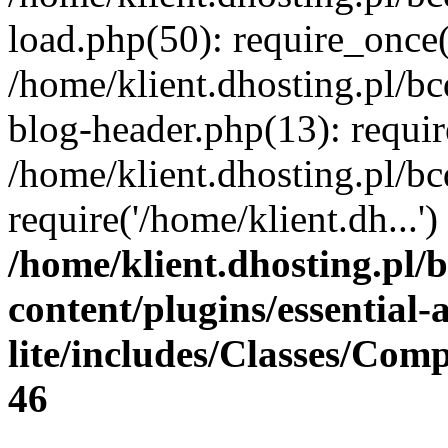
load.php(50): require_once(
/home/klient.dhosting.pl/b
blog-header.php(13): requir
/home/klient.dhosting.pl/b
require('/home/klient.dh...
/home/klient.dhosting.pl/
content/plugins/essential
lite/includes/Classes/Com
46