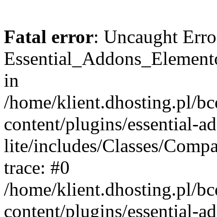
Fatal error
: Uncaught Erro
Essential_Addons_Elemento
in
/home/klient.dhosting.pl/b
content/plugins/essential-a
lite/includes/Classes/Comp
trace: #0
/home/klient.dhosting.pl/b
content/plugins/essential-a