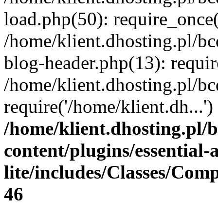
load.php(50): require_once(
/home/klient.dhosting.pl/b
blog-header.php(13): requir
/home/klient.dhosting.pl/b
require('/home/klient.dh...
/home/klient.dhosting.pl/
content/plugins/essential
lite/includes/Classes/Com
46