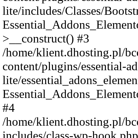
lite/includes/Classes/Boots
Essential_Addons_Elemento
>__construct() #3
/home/klient.dhosting.pl/b
content/plugins/essential-a
lite/essential_adons_elemen
Essential_Addons_Elementor
#4
/home/klient.dhosting.pl/b
includes/class-wp-hook.php(