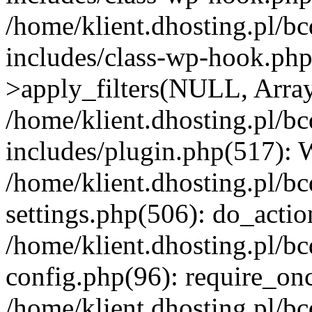
/home/klient.dhosting.pl/b
includes/class-wp-hook.p
>apply_filters(NULL, Arra
/home/klient.dhosting.pl/b
includes/plugin.php(517):
/home/klient.dhosting.pl/b
settings.php(506): do_actio
/home/klient.dhosting.pl/b
config.php(96): require_once
/home/klient.dhosting.pl/b