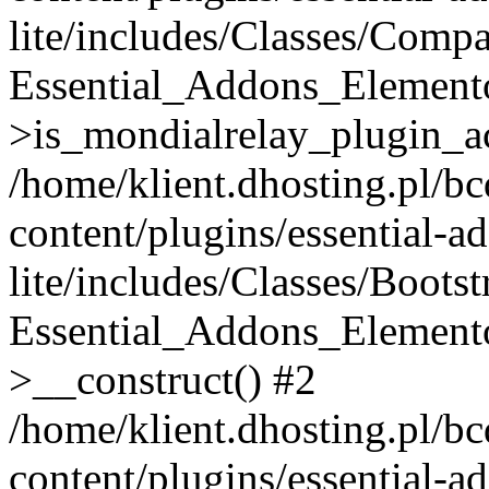
lite/includes/Classes/Compa
Essential_Addons_Elemento
>is_mondialrelay_plugin_ac
/home/klient.dhosting.pl/b
content/plugins/essential-a
lite/includes/Classes/Boots
Essential_Addons_Elemento
>__construct() #2
/home/klient.dhosting.pl/b
content/plugins/essential-a