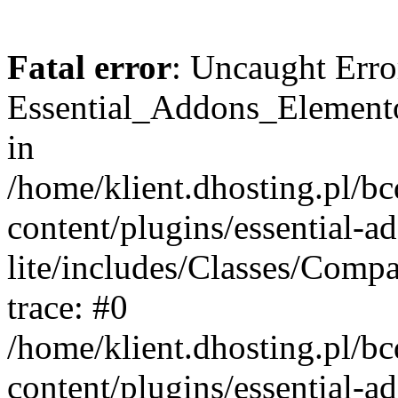
Fatal error
: Uncaught Erro
Essential_Addons_Elemento
in
/home/klient.dhosting.pl/b
content/plugins/essential-a
lite/includes/Classes/Comp
trace: #0
/home/klient.dhosting.pl/b
content/plugins/essential-a