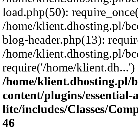
load.php(50): require_once(
/home/klient.dhosting.pl/b
blog-header.php(13): requir
/home/klient.dhosting.pl/b
require('/home/klient.dh...
/home/klient.dhosting.pl/
content/plugins/essential
lite/includes/Classes/Com
46