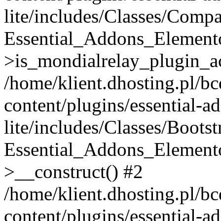
lite/includes/Classes/Compa
Essential_Addons_Elemento
>is_mondialrelay_plugin_ac
/home/klient.dhosting.pl/b
content/plugins/essential-a
lite/includes/Classes/Boots
Essential_Addons_Elemento
>__construct() #2
/home/klient.dhosting.pl/b
content/plugins/essential-a