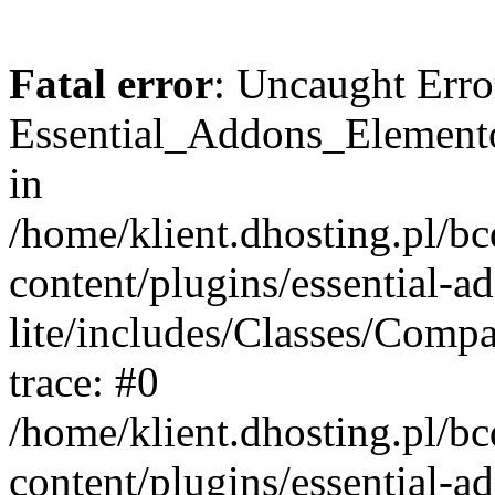
Fatal error
: Uncaught Erro
Essential_Addons_Elemento
in
/home/klient.dhosting.pl/b
content/plugins/essential-a
lite/includes/Classes/Comp
trace: #0
/home/klient.dhosting.pl/b
content/plugins/essential-a