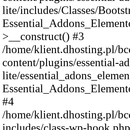
lite/includes/Classes/Boots
Essential_Addons_Elemento
>__construct() #3
/home/klient.dhosting.pl/b
content/plugins/essential-a
lite/essential_adons_elemen
Essential_Addons_Elementor
#4
/home/klient.dhosting.pl/b
includes/class-wp-hook.php(