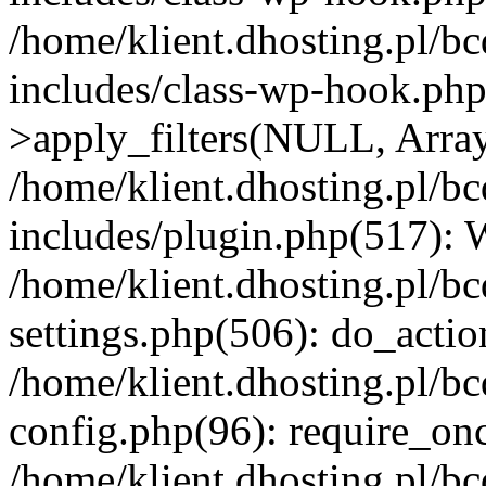
/home/klient.dhosting.pl/b
includes/class-wp-hook.p
>apply_filters(NULL, Arra
/home/klient.dhosting.pl/b
includes/plugin.php(517):
/home/klient.dhosting.pl/b
settings.php(506): do_actio
/home/klient.dhosting.pl/b
config.php(96): require_once
/home/klient.dhosting.pl/b