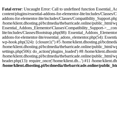
Fatal error
: Uncaught Error: Call to undefined function Essential_
content/plugins/essential-addons-for-elementor-lite/includes/Classes/
addons-for-elementor-lite/includes/Classes/Compatibility_Support.p
/home/klient.dhosting.pl/bcdmedia/thebarricade.online/public_html/wp
Essential_Addons_Elementor\Classes\Compatibility_Support->__constru
lite/includes/Classes/Bootstrap.php(88): Essential_Addons_Elementor\
addons-for-elementor-lite/essential_adons_elementor.php(54): Essent
wp-hook.php(324): {closure}('') #5 /home/klient.dhosting.pl/bcdme
/home/klient.dhosting.pl/bcdmedia/thebarricade.online/public_html/
settings.php(506): do_action('plugins_loaded') #8 /home/klient.dhosti
/home/klient.dhosting.pl/bcdmedia/thebarricade.online/public_html/wp
header.php(13): require_once('/home/klient.dh...') #11 /home/klient.d
/home/klient.dhosting.pl/bcdmedia/thebarricade.online/public_ht