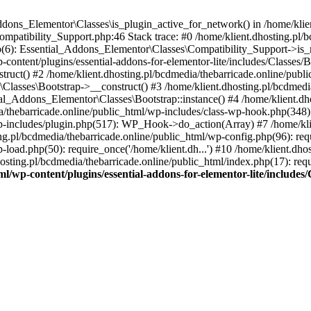
Addons_Elementor\Classes\is_plugin_active_for_network() in /home/klie
Compatibility_Support.php:46 Stack trace: #0 /home/klient.dhosting.pl/
hp(6): Essential_Addons_Elementor\Classes\Compatibility_Support->is_
-content/plugins/essential-addons-for-elementor-lite/includes/Classes/
ct() #2 /home/klient.dhosting.pl/bcdmedia/thebarricade.online/public
Classes\Bootstrap->__construct() #3 /home/klient.dhosting.pl/bcdmedia
ial_Addons_Elementor\Classes\Bootstrap::instance() #4 /home/klient.dho
dia/thebarricade.online/public_html/wp-includes/class-wp-hook.php(3
wp-includes/plugin.php(517): WP_Hook->do_action(Array) #7 /home/kli
ng.pl/bcdmedia/thebarricade.online/public_html/wp-config.php(96): requ
-load.php(50): require_once('/home/klient.dh...') #10 /home/klient.dho
hosting.pl/bcdmedia/thebarricade.online/public_html/index.php(17): requ
ml/wp-content/plugins/essential-addons-for-elementor-lite/include