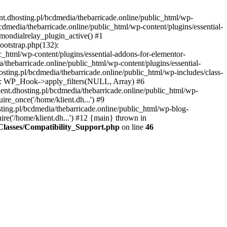
nt.dhosting.pl/bcdmedia/thebarricade.online/public_html/wp-
bcdmedia/thebarricade.online/public_html/wp-content/plugins/essential-
mondialrelay_plugin_active() #1
Bootstrap.php(132):
_html/wp-content/plugins/essential-addons-for-elementor-
/thebarricade.online/public_html/wp-content/plugins/essential-
sting.pl/bcdmedia/thebarricade.online/public_html/wp-includes/class-
48): WP_Hook->apply_filters(NULL, Array) #6
ent.dhosting.pl/bcdmedia/thebarricade.online/public_html/wp-
ire_once('/home/klient.dh...') #9
sting.pl/bcdmedia/thebarricade.online/public_html/wp-blog-
ire('/home/klient.dh...') #12 {main} thrown in
s/Classes/Compatibility_Support.php
on line
46