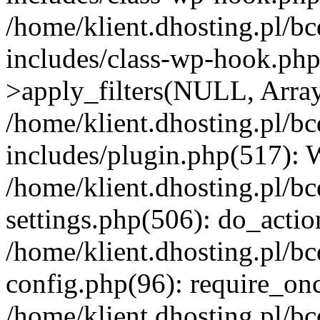
/home/klient.dhosting.pl/b
includes/class-wp-hook.p
>apply_filters(NULL, Arra
/home/klient.dhosting.pl/b
includes/plugin.php(517):
/home/klient.dhosting.pl/b
settings.php(506): do_actio
/home/klient.dhosting.pl/b
config.php(96): require_once
/home/klient.dhosting.pl/b