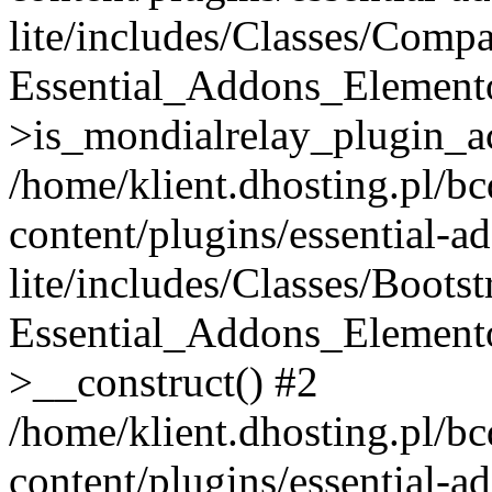
lite/includes/Classes/Compa
Essential_Addons_Elemento
>is_mondialrelay_plugin_ac
/home/klient.dhosting.pl/b
content/plugins/essential-a
lite/includes/Classes/Boots
Essential_Addons_Elemento
>__construct() #2
/home/klient.dhosting.pl/b
content/plugins/essential-a