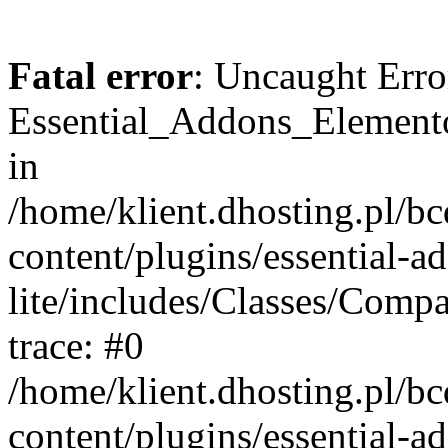
Fatal error
: Uncaught Erro
Essential_Addons_Elemento
in
/home/klient.dhosting.pl/b
content/plugins/essential-a
lite/includes/Classes/Comp
trace: #0
/home/klient.dhosting.pl/b
content/plugins/essential-a