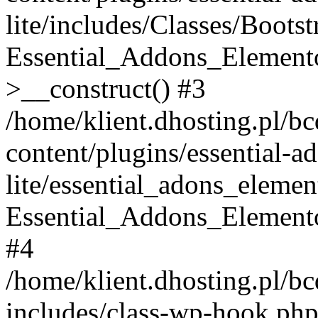
lite/includes/Classes/Boots
Essential_Addons_Elemento
>__construct() #3
/home/klient.dhosting.pl/b
content/plugins/essential-a
lite/essential_adons_elemen
Essential_Addons_Elementor
#4
/home/klient.dhosting.pl/b
includes/class-wp-hook.php(