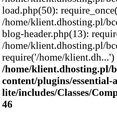
load.php(50): require_once(
/home/klient.dhosting.pl/b
blog-header.php(13): requir
/home/klient.dhosting.pl/b
require('/home/klient.dh...
/home/klient.dhosting.pl/
content/plugins/essential
lite/includes/Classes/Com
46