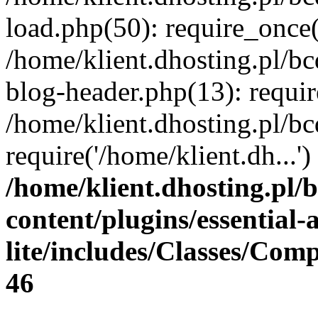
load.php(50): require_once(
/home/klient.dhosting.pl/b
blog-header.php(13): requir
/home/klient.dhosting.pl/b
require('/home/klient.dh...
/home/klient.dhosting.pl/
content/plugins/essential
lite/includes/Classes/Com
46