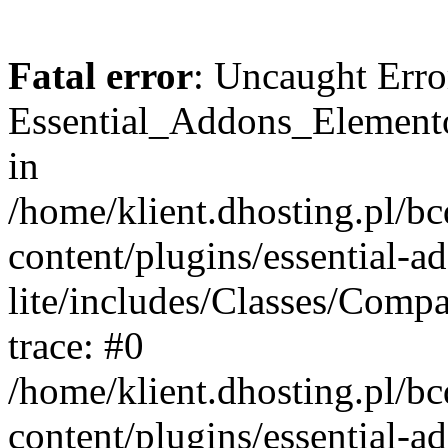
Fatal error
: Uncaught Erro
Essential_Addons_Elemento
in
/home/klient.dhosting.pl/b
content/plugins/essential-a
lite/includes/Classes/Comp
trace: #0
/home/klient.dhosting.pl/b
content/plugins/essential-a