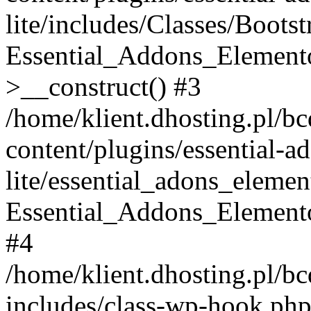
lite/includes/Classes/Boots
Essential_Addons_Elemento
>__construct() #3
/home/klient.dhosting.pl/b
content/plugins/essential-a
lite/essential_adons_elemen
Essential_Addons_Elementor
#4
/home/klient.dhosting.pl/b
includes/class-wp-hook.php(