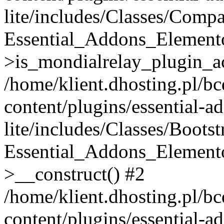
lite/includes/Classes/Compa
Essential_Addons_Elemento
>is_mondialrelay_plugin_ac
/home/klient.dhosting.pl/b
content/plugins/essential-a
lite/includes/Classes/Boots
Essential_Addons_Elemento
>__construct() #2
/home/klient.dhosting.pl/b
content/plugins/essential-a