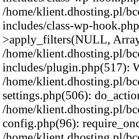
/home/klient.dhosting.pl/b
includes/class-wp-hook.p
>apply_filters(NULL, Arra
/home/klient.dhosting.pl/b
includes/plugin.php(517):
/home/klient.dhosting.pl/b
settings.php(506): do_actio
/home/klient.dhosting.pl/b
config.php(96): require_once
/home/klient.dhosting.pl/b