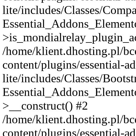
lite/includes/Classes/Compa
Essential_Addons_Elemento
>is_mondialrelay_plugin_ac
/home/klient.dhosting.pl/b
content/plugins/essential-a
lite/includes/Classes/Boots
Essential_Addons_Elemento
>__construct() #2
/home/klient.dhosting.pl/b
content/plugins/essential-a