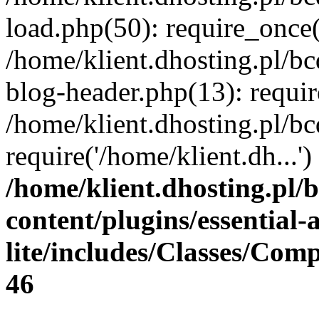
load.php(50): require_once(
/home/klient.dhosting.pl/b
blog-header.php(13): requir
/home/klient.dhosting.pl/b
require('/home/klient.dh...
/home/klient.dhosting.pl/
content/plugins/essential
lite/includes/Classes/Com
46