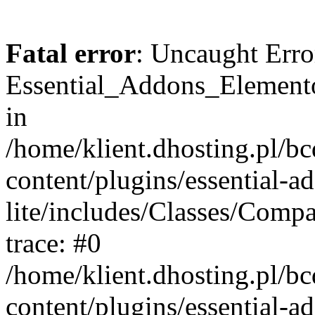
Fatal error
: Uncaught Erro
Essential_Addons_Elemento
in
/home/klient.dhosting.pl/b
content/plugins/essential-a
lite/includes/Classes/Comp
trace: #0
/home/klient.dhosting.pl/b
content/plugins/essential-a