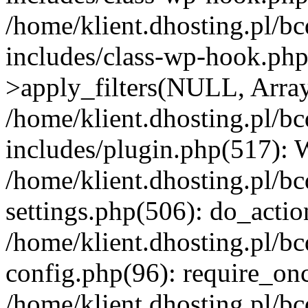
/home/klient.dhosting.pl/b
includes/class-wp-hook.p
>apply_filters(NULL, Arra
/home/klient.dhosting.pl/b
includes/plugin.php(517):
/home/klient.dhosting.pl/b
settings.php(506): do_actio
/home/klient.dhosting.pl/b
config.php(96): require_once
/home/klient.dhosting.pl/b