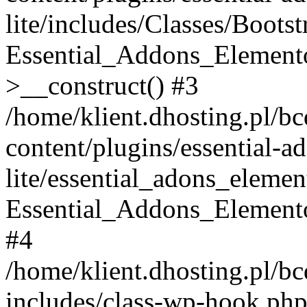
lite/includes/Classes/Boots
Essential_Addons_Elemento
>__construct() #3
/home/klient.dhosting.pl/b
content/plugins/essential-a
lite/essential_adons_elemen
Essential_Addons_Elementor
#4
/home/klient.dhosting.pl/b
includes/class-wp-hook.php(