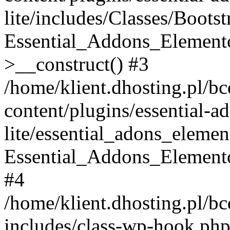
lite/includes/Classes/Boots
Essential_Addons_Elemento
>__construct() #3
/home/klient.dhosting.pl/b
content/plugins/essential-a
lite/essential_adons_elemen
Essential_Addons_Elementor
#4
/home/klient.dhosting.pl/b
includes/class-wp-hook.php(