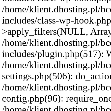
/home/klient.dhosting.pl/b
includes/class-wp-hook.p
>apply_filters(NULL, Arra
/home/klient.dhosting.pl/b
includes/plugin.php(517):
/home/klient.dhosting.pl/b
settings.php(506): do_actio
/home/klient.dhosting.pl/b
config.php(96): require_once
/home/klient.dhosting.pl/b