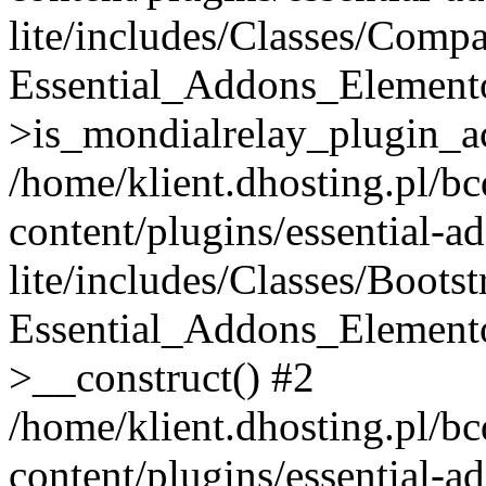
lite/includes/Classes/Compa
Essential_Addons_Elemento
>is_mondialrelay_plugin_ac
/home/klient.dhosting.pl/b
content/plugins/essential-a
lite/includes/Classes/Boots
Essential_Addons_Elemento
>__construct() #2
/home/klient.dhosting.pl/b
content/plugins/essential-a