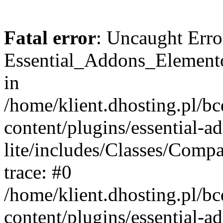
Fatal error
: Uncaught Erro
Essential_Addons_Elemento
in
/home/klient.dhosting.pl/b
content/plugins/essential-a
lite/includes/Classes/Comp
trace: #0
/home/klient.dhosting.pl/b
content/plugins/essential-a