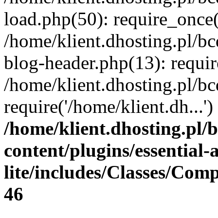
load.php(50): require_once(
/home/klient.dhosting.pl/b
blog-header.php(13): requir
/home/klient.dhosting.pl/b
require('/home/klient.dh...
/home/klient.dhosting.pl/
content/plugins/essential
lite/includes/Classes/Com
46