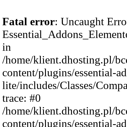
Fatal error
: Uncaught Erro
Essential_Addons_Elemento
in
/home/klient.dhosting.pl/b
content/plugins/essential-a
lite/includes/Classes/Comp
trace: #0
/home/klient.dhosting.pl/b
content/plugins/essential-a