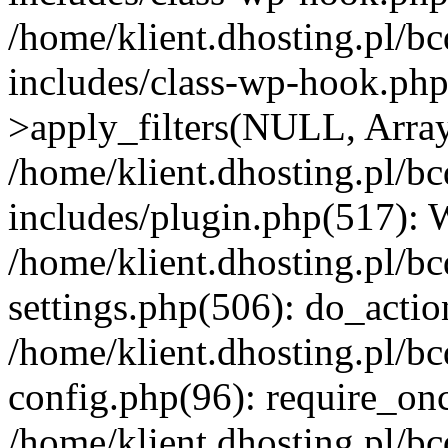
/home/klient.dhosting.pl/b
includes/class-wp-hook.p
>apply_filters(NULL, Arra
/home/klient.dhosting.pl/b
includes/plugin.php(517):
/home/klient.dhosting.pl/b
settings.php(506): do_actio
/home/klient.dhosting.pl/b
config.php(96): require_once
/home/klient.dhosting.pl/b