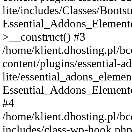
lite/includes/Classes/Boots
Essential_Addons_Elemento
>__construct() #3
/home/klient.dhosting.pl/b
content/plugins/essential-a
lite/essential_adons_elemen
Essential_Addons_Elementor
#4
/home/klient.dhosting.pl/b
includes/class-wp-hook.php(