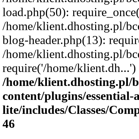
load.php(50): require_once(
/home/klient.dhosting.pl/b
blog-header.php(13): requir
/home/klient.dhosting.pl/b
require('/home/klient.dh...
/home/klient.dhosting.pl/
content/plugins/essential
lite/includes/Classes/Com
46