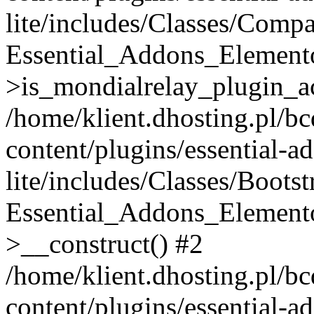
lite/includes/Classes/Compa
Essential_Addons_Elemento
>is_mondialrelay_plugin_ac
/home/klient.dhosting.pl/b
content/plugins/essential-a
lite/includes/Classes/Boots
Essential_Addons_Elemento
>__construct() #2
/home/klient.dhosting.pl/b
content/plugins/essential-a