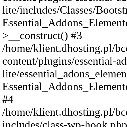
lite/includes/Classes/Boots
Essential_Addons_Elemento
>__construct() #3
/home/klient.dhosting.pl/b
content/plugins/essential-a
lite/essential_adons_elemen
Essential_Addons_Elementor
#4
/home/klient.dhosting.pl/b
includes/class-wp-hook.php(