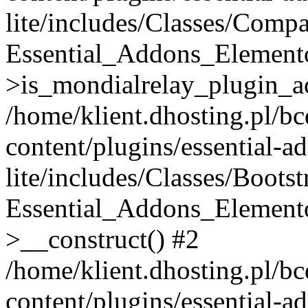
lite/includes/Classes/Compa
Essential_Addons_Elemento
>is_mondialrelay_plugin_ac
/home/klient.dhosting.pl/b
content/plugins/essential-a
lite/includes/Classes/Boots
Essential_Addons_Elemento
>__construct() #2
/home/klient.dhosting.pl/b
content/plugins/essential-a