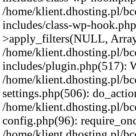
/home/klient.dhosting.pl/b
includes/class-wp-hook.p
>apply_filters(NULL, Arra
/home/klient.dhosting.pl/b
includes/plugin.php(517):
/home/klient.dhosting.pl/b
settings.php(506): do_actio
/home/klient.dhosting.pl/b
config.php(96): require_once
/home/klient.dhosting.pl/b