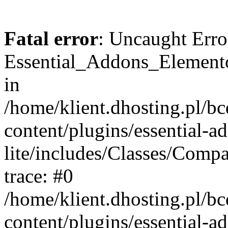
Fatal error
: Uncaught Erro
Essential_Addons_Elemento
in
/home/klient.dhosting.pl/b
content/plugins/essential-a
lite/includes/Classes/Comp
trace: #0
/home/klient.dhosting.pl/b
content/plugins/essential-a