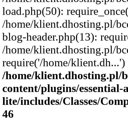
load.php(50): require_once(
/home/klient.dhosting.pl/b
blog-header.php(13): requir
/home/klient.dhosting.pl/b
require('/home/klient.dh...
/home/klient.dhosting.pl/
content/plugins/essential
lite/includes/Classes/Com
46