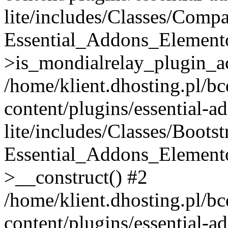
lite/includes/Classes/Compa
Essential_Addons_Elemento
>is_mondialrelay_plugin_ac
/home/klient.dhosting.pl/b
content/plugins/essential-a
lite/includes/Classes/Boots
Essential_Addons_Elemento
>__construct() #2
/home/klient.dhosting.pl/b
content/plugins/essential-a