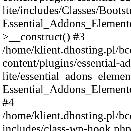
lite/includes/Classes/Boots
Essential_Addons_Elemento
>__construct() #3
/home/klient.dhosting.pl/b
content/plugins/essential-a
lite/essential_adons_elemen
Essential_Addons_Elementor
#4
/home/klient.dhosting.pl/b
includes/class-wp-hook.php(