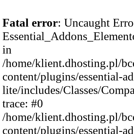
Fatal error
: Uncaught Erro
Essential_Addons_Elemento
in
/home/klient.dhosting.pl/b
content/plugins/essential-a
lite/includes/Classes/Comp
trace: #0
/home/klient.dhosting.pl/b
content/plugins/essential-a