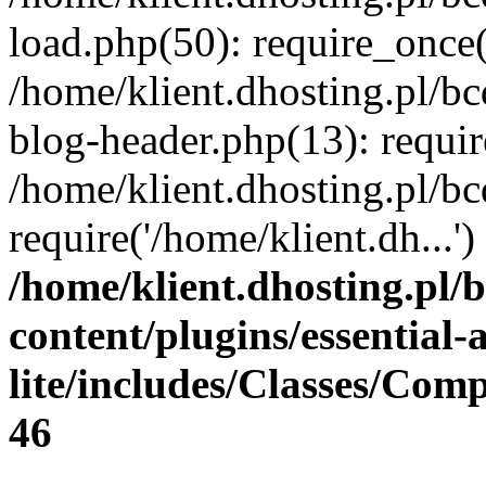
load.php(50): require_once(
/home/klient.dhosting.pl/b
blog-header.php(13): requir
/home/klient.dhosting.pl/b
require('/home/klient.dh...
/home/klient.dhosting.pl/
content/plugins/essential
lite/includes/Classes/Com
46