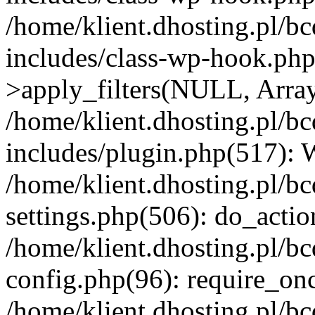
/home/klient.dhosting.pl/b
includes/class-wp-hook.p
>apply_filters(NULL, Arra
/home/klient.dhosting.pl/b
includes/plugin.php(517):
/home/klient.dhosting.pl/b
settings.php(506): do_actio
/home/klient.dhosting.pl/b
config.php(96): require_once
/home/klient.dhosting.pl/b