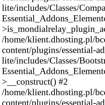
lite/includes/Classes/Compa
Essential_Addons_Elemento
>is_mondialrelay_plugin_ac
/home/klient.dhosting.pl/b
content/plugins/essential-a
lite/includes/Classes/Boots
Essential_Addons_Elemento
>__construct() #2
/home/klient.dhosting.pl/b
content/plugins/essential-a