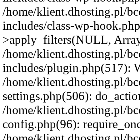
/home/klient.dhosting.pl/b
includes/class-wp-hook.p
>apply_filters(NULL, Arra
/home/klient.dhosting.pl/b
includes/plugin.php(517):
/home/klient.dhosting.pl/b
settings.php(506): do_actio
/home/klient.dhosting.pl/b
config.php(96): require_once
/home/klient.dhosting.pl/b