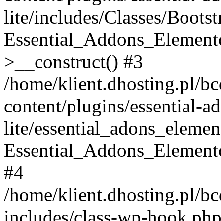
lite/includes/Classes/Boots
Essential_Addons_Elemento
>__construct() #3
/home/klient.dhosting.pl/b
content/plugins/essential-a
lite/essential_adons_elemen
Essential_Addons_Elementor
#4
/home/klient.dhosting.pl/b
includes/class-wp-hook.php(