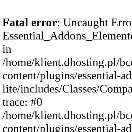
Fatal error
: Uncaught Erro
Essential_Addons_Elemento
in
/home/klient.dhosting.pl/b
content/plugins/essential-a
lite/includes/Classes/Comp
trace: #0
/home/klient.dhosting.pl/b
content/plugins/essential-a