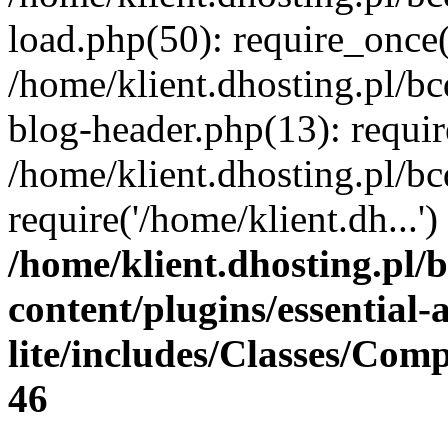
load.php(50): require_once(
/home/klient.dhosting.pl/b
blog-header.php(13): requir
/home/klient.dhosting.pl/b
require('/home/klient.dh...
/home/klient.dhosting.pl/
content/plugins/essential
lite/includes/Classes/Com
46