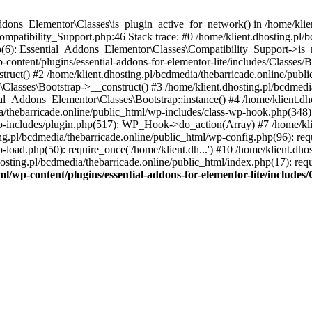
Addons_Elementor\Classes\is_plugin_active_for_network() in /home/klie
Compatibility_Support.php:46 Stack trace: #0 /home/klient.dhosting.pl/
hp(6): Essential_Addons_Elementor\Classes\Compatibility_Support->is_
-content/plugins/essential-addons-for-elementor-lite/includes/Classes/
ct() #2 /home/klient.dhosting.pl/bcdmedia/thebarricade.online/public
Classes\Bootstrap->__construct() #3 /home/klient.dhosting.pl/bcdmedia
ial_Addons_Elementor\Classes\Bootstrap::instance() #4 /home/klient.dho
dia/thebarricade.online/public_html/wp-includes/class-wp-hook.php(3
wp-includes/plugin.php(517): WP_Hook->do_action(Array) #7 /home/kli
ng.pl/bcdmedia/thebarricade.online/public_html/wp-config.php(96): requ
-load.php(50): require_once('/home/klient.dh...') #10 /home/klient.dho
hosting.pl/bcdmedia/thebarricade.online/public_html/index.php(17): requ
ml/wp-content/plugins/essential-addons-for-elementor-lite/include