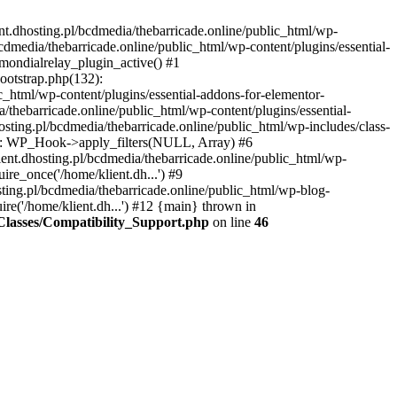
nt.dhosting.pl/bcdmedia/thebarricade.online/public_html/wp-
bcdmedia/thebarricade.online/public_html/wp-content/plugins/essential-
mondialrelay_plugin_active() #1
Bootstrap.php(132):
_html/wp-content/plugins/essential-addons-for-elementor-
/thebarricade.online/public_html/wp-content/plugins/essential-
sting.pl/bcdmedia/thebarricade.online/public_html/wp-includes/class-
48): WP_Hook->apply_filters(NULL, Array) #6
ent.dhosting.pl/bcdmedia/thebarricade.online/public_html/wp-
ire_once('/home/klient.dh...') #9
sting.pl/bcdmedia/thebarricade.online/public_html/wp-blog-
ire('/home/klient.dh...') #12 {main} thrown in
s/Classes/Compatibility_Support.php
on line
46