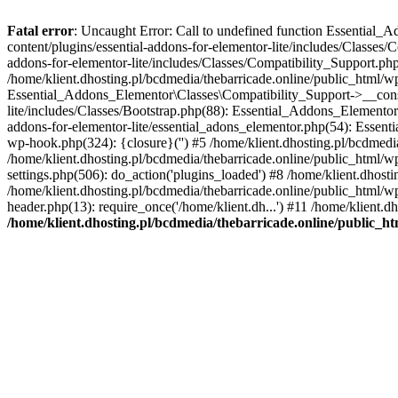
Fatal error
: Uncaught Error: Call to undefined function Essential_
content/plugins/essential-addons-for-elementor-lite/includes/Classes/
addons-for-elementor-lite/includes/Classes/Compatibility_Support.p
/home/klient.dhosting.pl/bcdmedia/thebarricade.online/public_html/wp
Essential_Addons_Elementor\Classes\Compatibility_Support->__constru
lite/includes/Classes/Bootstrap.php(88): Essential_Addons_Elementor\
addons-for-elementor-lite/essential_adons_elementor.php(54): Essent
wp-hook.php(324): {closure}('') #5 /home/klient.dhosting.pl/bcdme
/home/klient.dhosting.pl/bcdmedia/thebarricade.online/public_html/
settings.php(506): do_action('plugins_loaded') #8 /home/klient.dhosti
/home/klient.dhosting.pl/bcdmedia/thebarricade.online/public_html/wp
header.php(13): require_once('/home/klient.dh...') #11 /home/klient.d
/home/klient.dhosting.pl/bcdmedia/thebarricade.online/public_ht