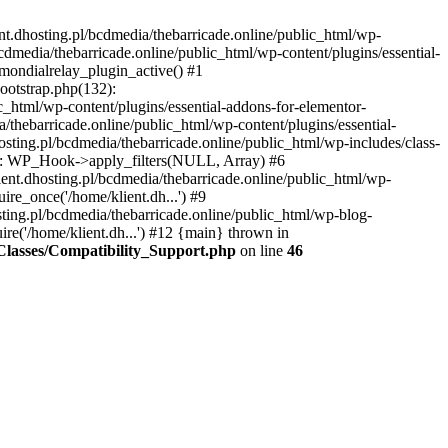
nt.dhosting.pl/bcdmedia/thebarricade.online/public_html/wp-
bcdmedia/thebarricade.online/public_html/wp-content/plugins/essential-
mondialrelay_plugin_active() #1
Bootstrap.php(132):
_html/wp-content/plugins/essential-addons-for-elementor-
/thebarricade.online/public_html/wp-content/plugins/essential-
sting.pl/bcdmedia/thebarricade.online/public_html/wp-includes/class-
48): WP_Hook->apply_filters(NULL, Array) #6
ent.dhosting.pl/bcdmedia/thebarricade.online/public_html/wp-
ire_once('/home/klient.dh...') #9
sting.pl/bcdmedia/thebarricade.online/public_html/wp-blog-
ire('/home/klient.dh...') #12 {main} thrown in
s/Classes/Compatibility_Support.php
on line
46