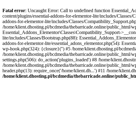
Fatal error
: Uncaught Error: Call to undefined function Essential_
content/plugins/essential-addons-for-elementor-lite/includes/Classes/
addons-for-elementor-lite/includes/Classes/Compatibility_Support.p
/home/klient.dhosting.pl/bcdmedia/thebarricade.online/public_html/wp
Essential_Addons_Elementor\Classes\Compatibility_Support->__constru
lite/includes/Classes/Bootstrap.php(88): Essential_Addons_Elementor\
addons-for-elementor-lite/essential_adons_elementor.php(54): Essent
wp-hook.php(324): {closure}('') #5 /home/klient.dhosting.pl/bcdme
/home/klient.dhosting.pl/bcdmedia/thebarricade.online/public_html/
settings.php(506): do_action('plugins_loaded') #8 /home/klient.dhosti
/home/klient.dhosting.pl/bcdmedia/thebarricade.online/public_html/wp
header.php(13): require_once('/home/klient.dh...') #11 /home/klient.d
/home/klient.dhosting.pl/bcdmedia/thebarricade.online/public_ht