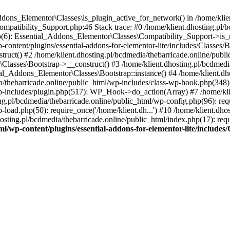
Addons_Elementor\Classes\is_plugin_active_for_network() in /home/klie
Compatibility_Support.php:46 Stack trace: #0 /home/klient.dhosting.pl/
hp(6): Essential_Addons_Elementor\Classes\Compatibility_Support->is_
-content/plugins/essential-addons-for-elementor-lite/includes/Classes/
ct() #2 /home/klient.dhosting.pl/bcdmedia/thebarricade.online/public
Classes\Bootstrap->__construct() #3 /home/klient.dhosting.pl/bcdmedia
ial_Addons_Elementor\Classes\Bootstrap::instance() #4 /home/klient.dho
dia/thebarricade.online/public_html/wp-includes/class-wp-hook.php(3
wp-includes/plugin.php(517): WP_Hook->do_action(Array) #7 /home/kli
ng.pl/bcdmedia/thebarricade.online/public_html/wp-config.php(96): requ
-load.php(50): require_once('/home/klient.dh...') #10 /home/klient.dho
hosting.pl/bcdmedia/thebarricade.online/public_html/index.php(17): requ
ml/wp-content/plugins/essential-addons-for-elementor-lite/include