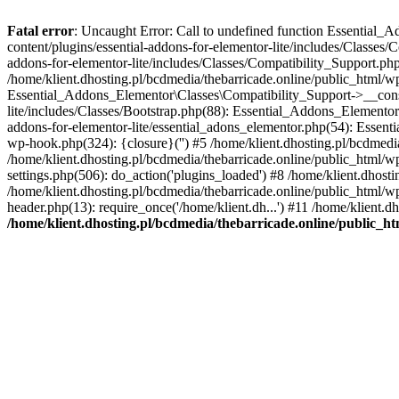
Fatal error
: Uncaught Error: Call to undefined function Essential_
content/plugins/essential-addons-for-elementor-lite/includes/Classes/
addons-for-elementor-lite/includes/Classes/Compatibility_Support.p
/home/klient.dhosting.pl/bcdmedia/thebarricade.online/public_html/wp
Essential_Addons_Elementor\Classes\Compatibility_Support->__constru
lite/includes/Classes/Bootstrap.php(88): Essential_Addons_Elementor\
addons-for-elementor-lite/essential_adons_elementor.php(54): Essent
wp-hook.php(324): {closure}('') #5 /home/klient.dhosting.pl/bcdme
/home/klient.dhosting.pl/bcdmedia/thebarricade.online/public_html/
settings.php(506): do_action('plugins_loaded') #8 /home/klient.dhosti
/home/klient.dhosting.pl/bcdmedia/thebarricade.online/public_html/wp
header.php(13): require_once('/home/klient.dh...') #11 /home/klient.d
/home/klient.dhosting.pl/bcdmedia/thebarricade.online/public_ht