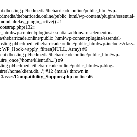
nt.dhosting.pl/bcdmedia/thebarricade.online/public_html/wp-
bcdmedia/thebarricade.online/public_html/wp-content/plugins/essential-
mondialrelay_plugin_active() #1
Bootstrap.php(132):
_html/wp-content/plugins/essential-addons-for-elementor-
/thebarricade.online/public_html/wp-content/plugins/essential-
sting.pl/bcdmedia/thebarricade.online/public_html/wp-includes/class-
48): WP_Hook->apply_filters(NULL, Array) #6
ent.dhosting.pl/bcdmedia/thebarricade.online/public_html/wp-
ire_once('/home/klient.dh...') #9
sting.pl/bcdmedia/thebarricade.online/public_html/wp-blog-
ire('/home/klient.dh...') #12 {main} thrown in
s/Classes/Compatibility_Support.php
on line
46