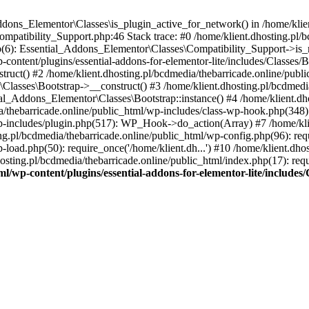
Addons_Elementor\Classes\is_plugin_active_for_network() in /home/klie
Compatibility_Support.php:46 Stack trace: #0 /home/klient.dhosting.pl/
hp(6): Essential_Addons_Elementor\Classes\Compatibility_Support->is_
-content/plugins/essential-addons-for-elementor-lite/includes/Classes/
ct() #2 /home/klient.dhosting.pl/bcdmedia/thebarricade.online/public
Classes\Bootstrap->__construct() #3 /home/klient.dhosting.pl/bcdmedia
ial_Addons_Elementor\Classes\Bootstrap::instance() #4 /home/klient.dho
dia/thebarricade.online/public_html/wp-includes/class-wp-hook.php(3
wp-includes/plugin.php(517): WP_Hook->do_action(Array) #7 /home/kli
ng.pl/bcdmedia/thebarricade.online/public_html/wp-config.php(96): requ
-load.php(50): require_once('/home/klient.dh...') #10 /home/klient.dho
hosting.pl/bcdmedia/thebarricade.online/public_html/index.php(17): requ
ml/wp-content/plugins/essential-addons-for-elementor-lite/include